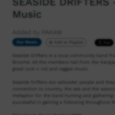
SEASIDE DRIFTERS -
Music
Added by PAKAM
Our Music
Add to Playlist
Seaside Drifters is a local community band fr
Broome. All the members hail from the Karajar
great rock n roll and reggae music.
Seaside Drifters are saltwater people and they
connection to country, the sea and the associa
metaphor for the band hunting and gathering 
successful in gaining a following throughout t