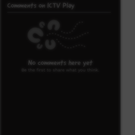
Comments on ICTV Play
No comments here yet
Be the first to share what you think.