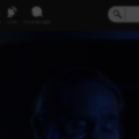
e
Live
inLanguage