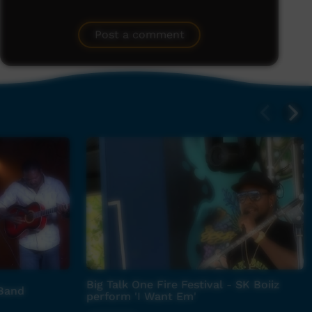
Post a comment
Big Talk One Fire Festival - SK Boiiz
 Band
perform 'I Want Em'