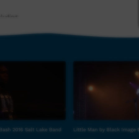
luding:
Bash 2016 Salt Lake Band
Little Man by Black Image