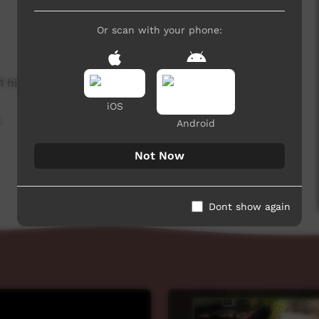
Or scan with your phone:
1 hits
iOS
,
Android
Not Now
Dont show again