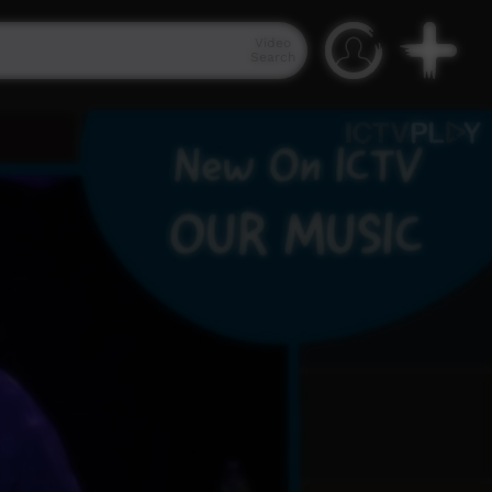
Video
Search