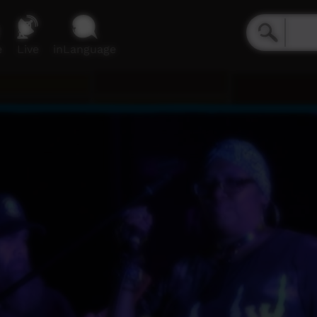
e
Live
inLanguage