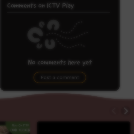
Comments on ICTV Play
No comments here yet
Be the first to share what you think.
Post a comment