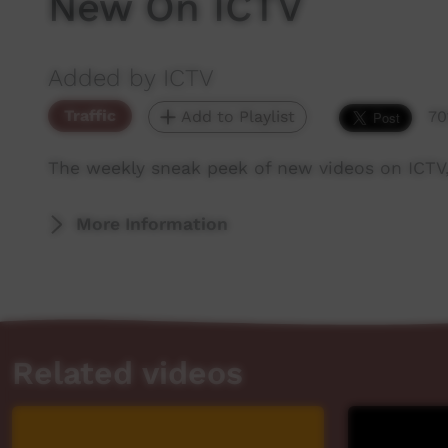
New On ICTV
Added by ICTV
Traffic
Add to Playlist
70
The weekly sneak peek of new videos on ICTV
More Information
Related videos