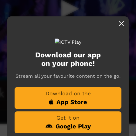
Download our app
on your phone!
Stream all your favourite content on the go.
Download on the
App Store
Get it on
Google Play