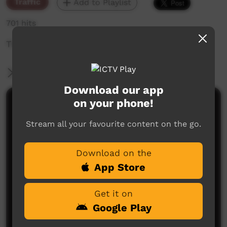
Traffic
Add to Playlist
701 hits
The weekly sneak peek of new videos on ICTV,
More Information
Download our app
on your phone!
Comments on ICTV Play
Stream all your favourite content on the go.
Download on the
App Store
Get it on
No comments here yet
Google Play
Be the first to share what you think.
Post a comment