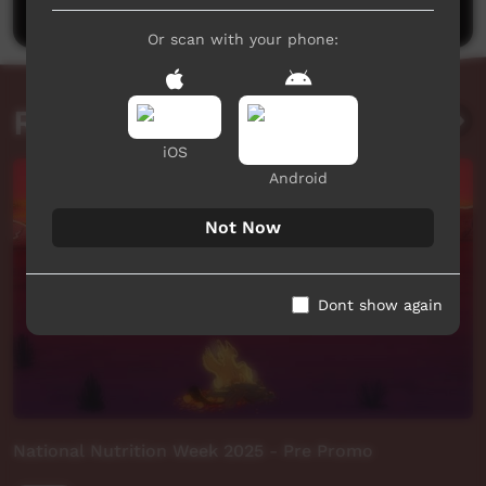
Or scan with your phone:
Related videos
iOS
Android
Not Now
Dont show again
National Nutrition Week 2025 - Pre Promo