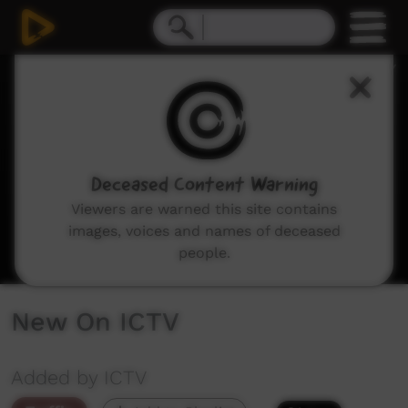
0
seconds
of
3
minutes,
29
seconds
Deceased Content Warning
Viewers are warned this site contains
images, voices and names of deceased
people.
New On ICTV
Added by ICTV