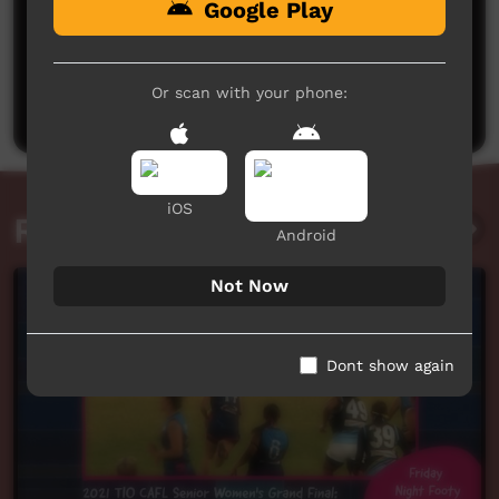
Google Play
No comments here yet
Be the first to share what you think.
Or scan with your phone:
Post a comment
iOS
Related videos
Android
Not Now
Dont show again