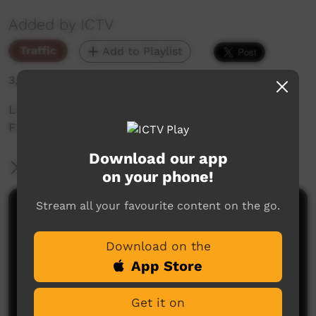
Added by ICTV
Traffic
Add to Playlist
3,580 hits
Live CAFL Community Football Promo: Grand
Final Papunya vs Western Aranda
Download our app
More Information
on your phone!
Stream all your favourite content on the go.
Comments on ICTV Play
Download on the
App Store
Get it on