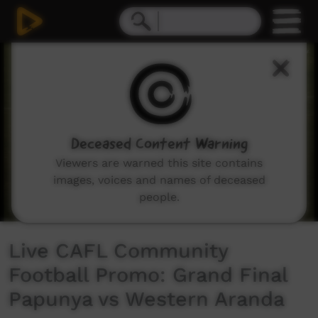
0
seconds
of
35
seconds
Deceased Content Warning
Viewers are warned this site contains
images, voices and names of deceased
people.
Live CAFL Community
Football Promo: Grand Final
Papunya vs Western Aranda