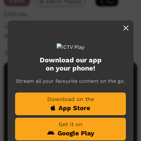
Traffic
Add to Playlist
2,745 hits
The weekly sneak peek of new videos on ICTV
week beginning 26 February 2020.
More Information
Download our app
on your phone!
Comments on ICTV Play
Stream all your favourite content on the go.
Download on the
App Store
Get it on
Google Play
No comments here yet
Be the first to share what you think.