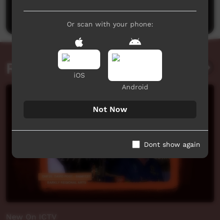
Post a comment
Or scan with your phone:
Related videos
iOS
Android
Not Now
Dont show again
New On ICTV