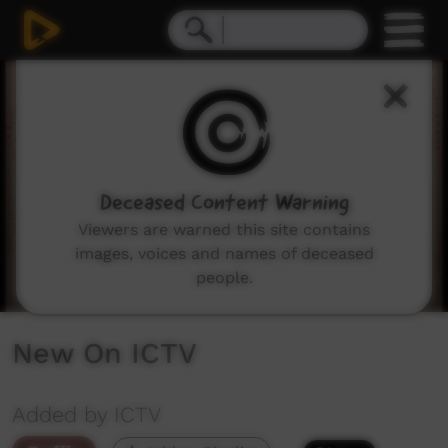
0
seconds
of
3
minutes,
49
seconds
Deceased Content Warning
Viewers are warned this site contains
images, voices and names of deceased
people.
New On ICTV
Added by ICTV