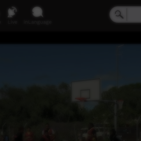
e
Live
inLanguage