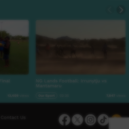
Final
NG Lands Football: Irrunytju vs
Mantamaru
Our Sport
02:35
13,409
views
7,847
views
Facebook
Twitter
Instagram
TikTok
App
Contact Us