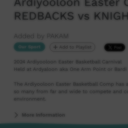
Ardiyooloon Easter 
REDBACKS vs KNIG
Added by PAKAM
Our Sport
Add to Playlist
2024 Ardiyooloon Easter Basketball Carnival
Held at Ardyaloon aka One Arm Point or Bardi
The Ardiyooloon Easter Basketball Comp has a
so many from far and wide to compete and con
environment.
More Information