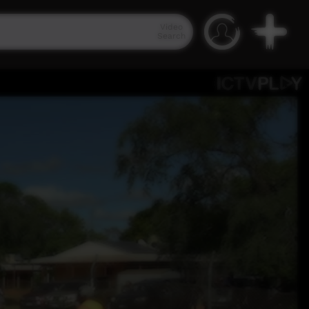
Video
Search