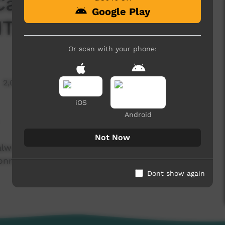
Carnival 2024 -
Google Play
HTS
Or scan with your phone:
2,096 hits
iOS
Android
Not Now
lways been a wonderful competition that brings
nect in a safe, healthy and enjoyable
Dont show again