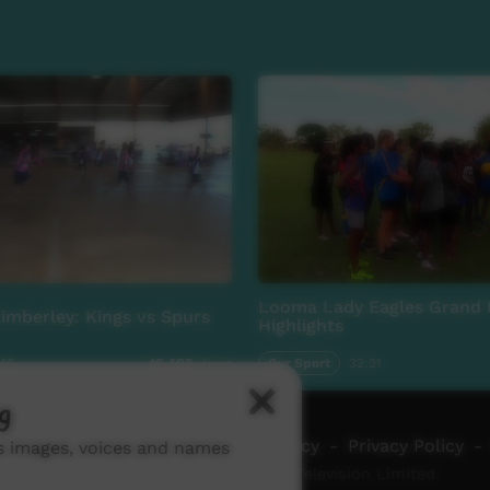
Looma Lady Eagles Grand 
Kimberley: Kings vs Spurs
Highlights
:48
Our Sport
32:21
10,483
views
g
ch ICTV
-
Video Programming Policy
-
Privacy Policy
-
ns images, voices and names
© 2026 Indigenous Community Television Limited.