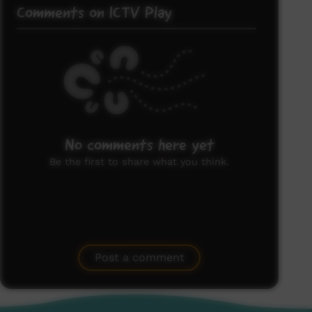
Comments on ICTV Play
No comments here yet
Be the first to share what you think.
Post a comment