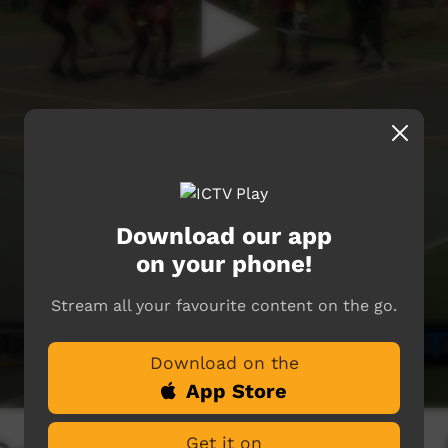
Download our app
on your phone!
Stream all your favourite content on the go.
Download on the
App Store
Get it on