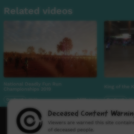
Related videos
National Deadly Fun Run
King of the 
Championships 2019
Our Sport
01:33
Our Sport
21
3,522
views
Deceased Content Warnin
How to wat
Viewers are warned this site contai
of deceased people.