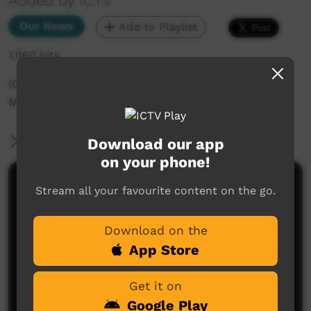
Added by ICTV
Our News
Add to Playlist
1,060 hits
ICTV Community News February 2025 - Men's
March
More Information
Download our app
on your phone!
Comments on ICTV Play
Stream all your favourite content on the go.
Download on the
App Store
Get it on
Google Play