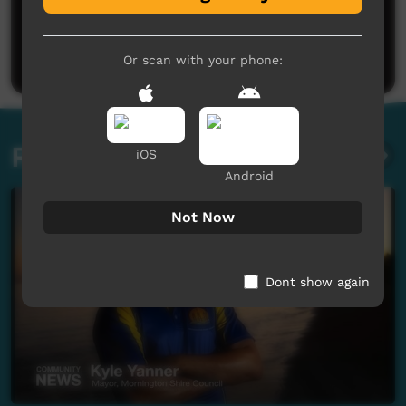
No comments here yet
Be the first to share what you think.
Post a comment
Or scan with your phone:
Related videos
iOS
Android
Not Now
Dont show again