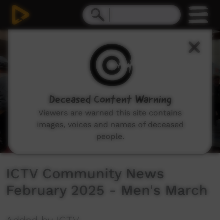
0
seconds
of
3
minutes,
53
seconds
Deceased Content Warning
Viewers are warned this site contains
images, voices and names of deceased
people.
ICTV Community News
February 2025 - Men's March