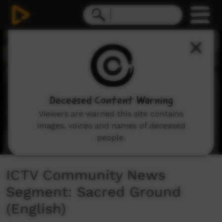
0
seconds
of
4
minutes,
40
seconds
Deceased Content Warning
Viewers are warned this site contains
images, voices and names of deceased
people.
ICTV Community News
Segment: Sacred Ground
(English)