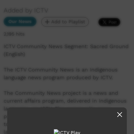
Added by ICTV
Our News
Add to Playlist
2,195 hits
ICTV Community News Segment: Sacred Ground
(English)
The ICTV Community News is an Indigenous
language news program produced by ICTV.
The Community News project is a news and
current affairs program, delivered in Indigenous
languages, on ICTV. The community news
project aims to provide ICTV audiences access
to national, regional and local information in
language.