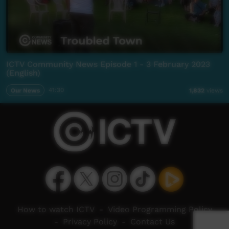
ICTV Community News Episode 1 - 3 February 2023
(English)
Our News
41:30
1,832
views
How to watch ICTV
-
Video Programming Policy
-
Privacy Policy
-
Contact Us