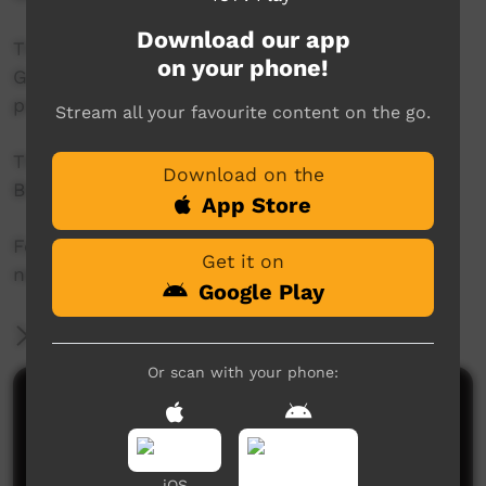
Download our app
This project was supported by the Australian
on your phone!
Government's Indigenous Languages and Arts
program.
Stream all your favourite content on the go.
This project was supported by The Community
Download on the
Broadcasting Foundation.
App Store
For more information please contact ICTV at
Get it on
news@ictv.com.au or on (08) 8952 3118.
Google Play
More Information
Or scan with your phone:
Comments on ICTV Play
iOS