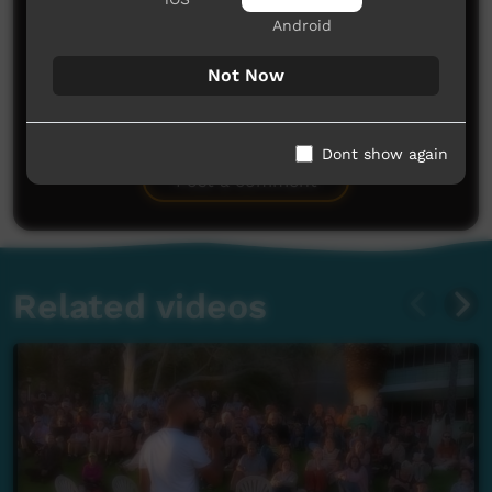
Android
Not Now
No comments here yet
Be the first to share what you think.
Dont show again
Post a comment
Related videos