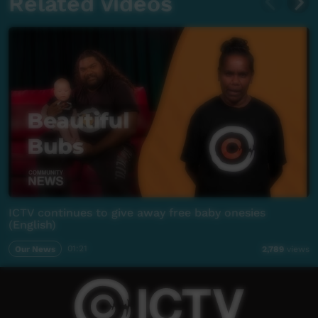
Related videos
ICTV continues to give away free baby onesies
(English)
Our News
01:21
2,789
views