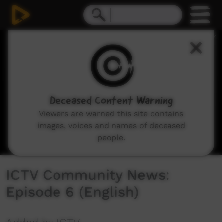
0
seconds
of
25
minutes,
52
seconds
Deceased Content Warning
Viewers are warned this site contains
images, voices and names of deceased
people.
ICTV Community News:
Episode 6 (English)