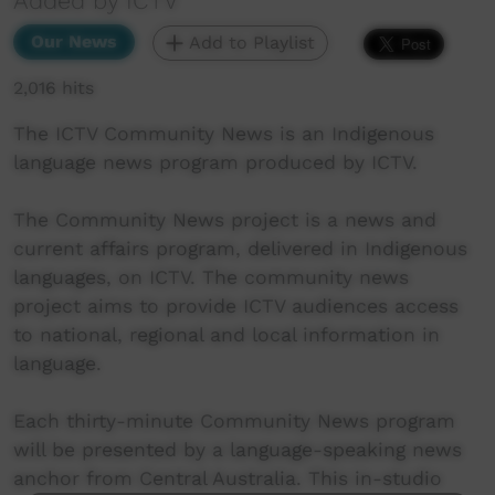
Added by ICTV
Our News
Add to Playlist
2,016 hits
The ICTV Community News is an Indigenous
language news program produced by ICTV.
The Community News project is a news and
current affairs program, delivered in Indigenous
languages, on ICTV. The community news
project aims to provide ICTV audiences access
to national, regional and local information in
language.
Each thirty-minute Community News program
will be presented by a language-speaking news
anchor from Central Australia. This in-studio