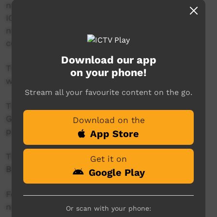
news reader will present live news from the
ICTV news studio, and ‘throw to’ pre-recorded
news items created in communities by our
contributors across Australia.
Download our app
This project is being developed in partnership
on your phone!
with The Koori Mail.
Stream all your favourite content on the go.
This project was supported by the Australian
Government's Indigenous Languages and Arts
Download on the
program.
App Store
This project was supported by The Community
Get it on
Broadcasting Foundation.
Google Play
For more information please contact ICTV at
news@ictv.com.au or on (08) 8952 3118.
Or scan with your phone: