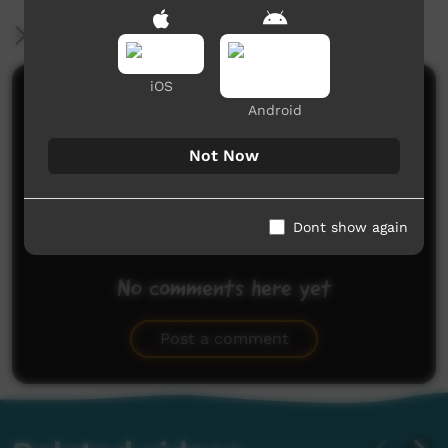
More Information
iOS
Comments on ICTV Play
Android
Not Now
Dont show again
No comments here yet
Be the first to share what you think.
Post a comment