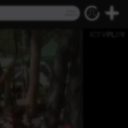
Video
Search