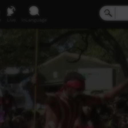
e
Live
inLanguage