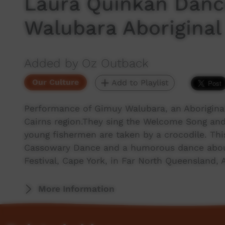
Laura Quinkan Dance
Walubara Aboriginal
Added by Oz Outback
Our Culture
Add to Playlist
Performance of Gimuy Walubara, an Aboriginal
Cairns region.They sing the Welcome Song an
young fishermen are taken by a crocodile. Thi
Cassowary Dance and a humorous dance about
Festival, Cape York, in Far North Queensland, A
More Information