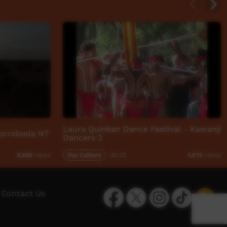
Laura Quinkan Dance Festival - Kawanji
Borroloola NT
Dancers 2
Our Culture
05:25
5,635
views
1,075
views
Facebook
Twitter
Instagram
TikTok
App
Contact Us