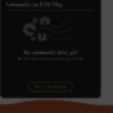
Comments on ICTV Play
No comments here yet
Be the first to share what you think.
Post a comment