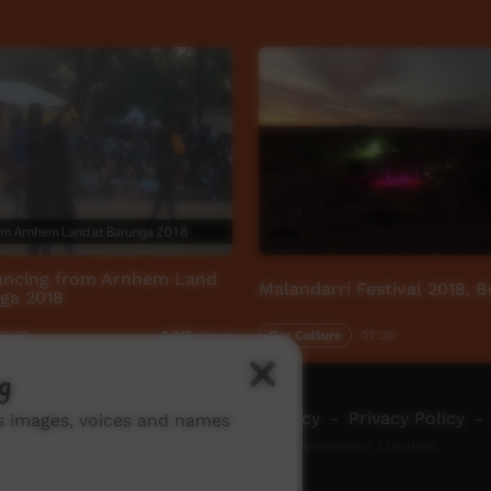
dancing from Arnhem Land
Malandarri Festival 2018, 
ga 2018
2:20
Our Culture
07:30
2,215
views
g
ch ICTV
-
Video Programming Policy
-
Privacy Policy
-
ns images, voices and names
© 2026 Indigenous Community Television Limited.