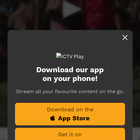
Download our app
on your phone!
Stream all your favourite content on the go.
Download on the
App Store
Get it on