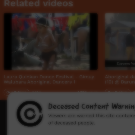
Related videos
Laura Quinkan Dance Festival - Gimuy
Aboriginal 
Walubara Aboriginal Dancers 1
(10) @ Barun
Our Culture
07:18
Our Culture
0
1,328
views
Deceased Content Warnin
How to wat
Viewers are warned this site contai
of deceased people.