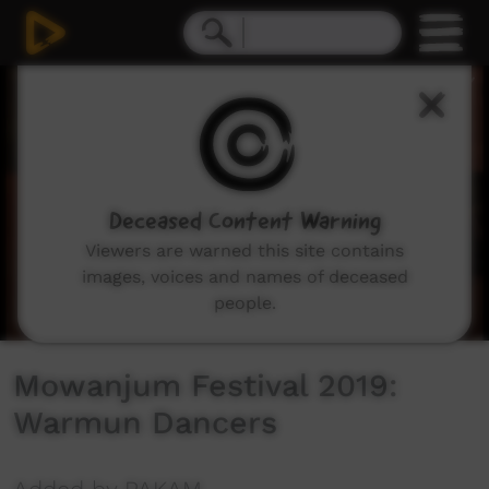
0
seconds
of
30
minutes,
20
seconds
Deceased Content Warning
Viewers are warned this site contains
images, voices and names of deceased
people.
Mowanjum Festival 2019:
Warmun Dancers