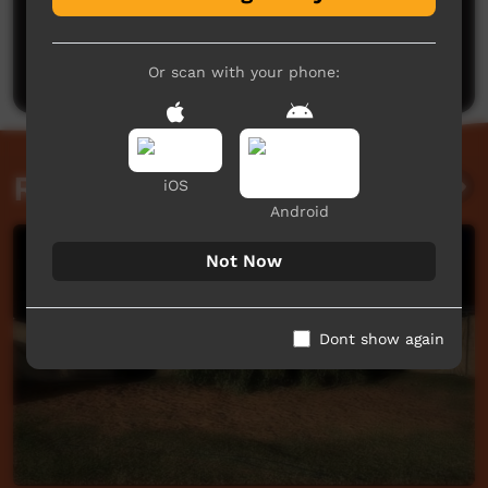
No comments here yet
Be the first to share what you think.
Post a comment
Or scan with your phone:
Related videos
iOS
Android
Not Now
Dont show again