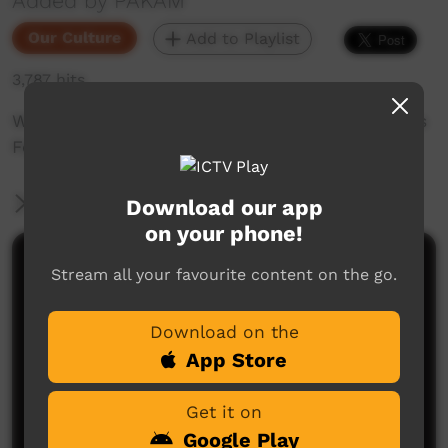
Added by PAKAM
Our Culture
Add to Playlist
3,787 hits
Warmun Dancers segment from Mowanjum Arts
Festival 2019
More Information
Download our app
on your phone!
Comments on ICTV Play
Stream all your favourite content on the go.
Download on the
App Store
Get it on
Google Play