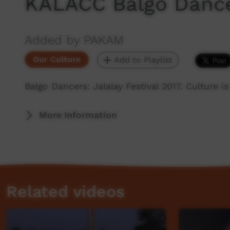
KALACC Balgo Danc
Added by PAKAM
Our Culture
Add to Playlist
Balgo Dancers: Jalalay Festival 2017. Culture 
More Information
Related videos