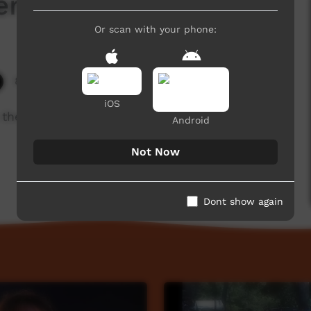
ers
Or scan with your phone:
8,762 hits
iOS
is the compass. 19th 21 Septemberr 2017
Android
Not Now
Dont show again