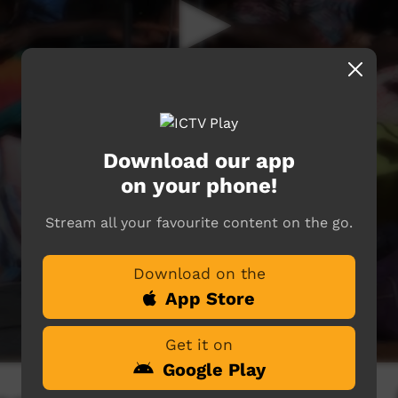
Download our app
on your phone!
Stream all your favourite content on the go.
Download on the
App Store
Get it on
Google Play