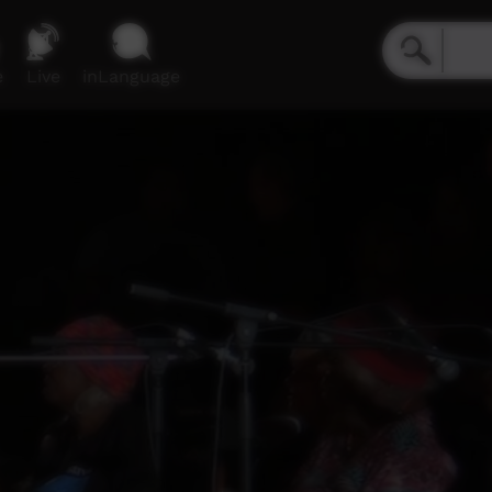
e
Live
inLanguage