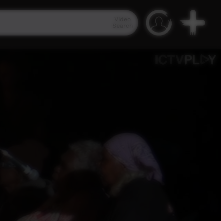
Video
Search