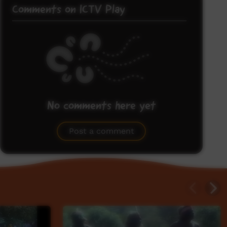
Comments on ICTV Play
No comments here yet
Be the first to share what you think.
Post a comment