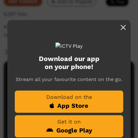
Our Culture
Add to Playlist
6,557 hits
Karajarri Dancers: Jalalay Festival 2017. Culture
is the compass. 19th 21 September2017
More Information
Download our app
on your phone!
Comments on ICTV Play
Stream all your favourite content on the go.
Download on the
App Store
Get it on
Google Play
No comments here yet
Be the first to share what you think.