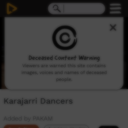
0
seconds
of
27
minutes,
45
seconds
Deceased Content Warning
Viewers are warned this site contains
images, voices and names of deceased
people.
Karajarri Dancers
Added by PAKAM