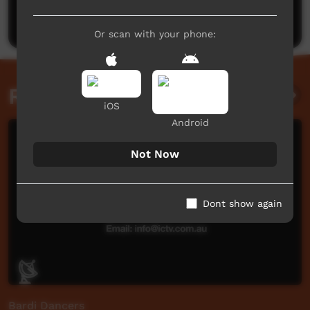
Post a comment
Or scan with your phone:
Related videos
iOS
Android
Not Now
Dont show again
Bardi Dancers