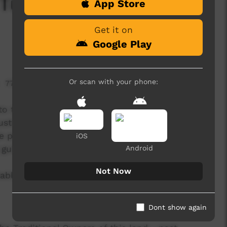
Tuning Guitar and
App Store
Get it on
Google Play
Or scan with your phone:
778 hits
o tune an electric guitar, acoustic guitar and a
ustic guitar with a tuner built in, an electric and
e phone with a tuner app installed, a guitar lead,
iOS
 guitar amp.
Android
Not Now
able here:
Dont show again