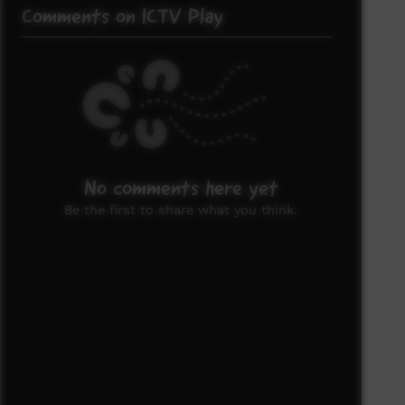
Comments on ICTV Play
No comments here yet
Be the first to share what you think.