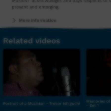
MusicNT acknowledges and pays respects to th
present and emerging.
This series was filmed using MusicNT's video 
More Information
For more information contact MusicNT's Alice 
Related videos
Memories of 
Portrait of a Musician - Trevor Ishiguchi
- Set 1