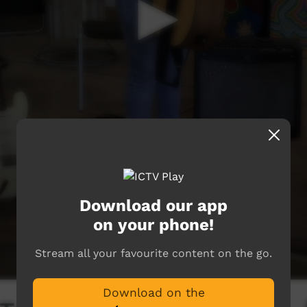
Download our app
on your phone!
Stream all your favourite content on the go.
Download on the