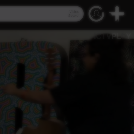
Video
Search