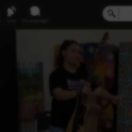
e
Live
inLanguage