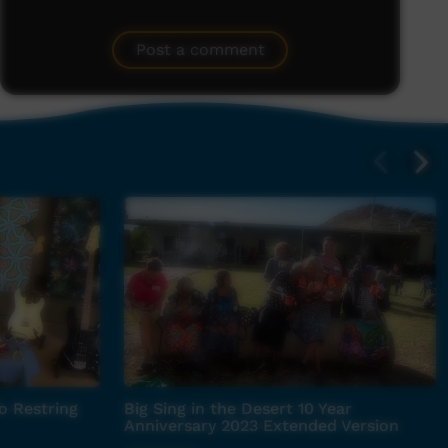
Post a comment
o Restring
Big Sing in the Desert 10 Year
Anniversary 2023 Extended Version