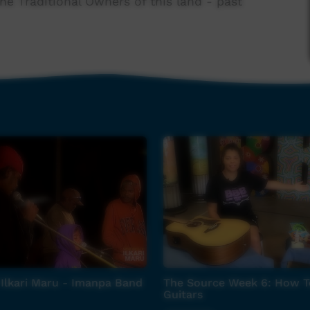
e Traditional Owners of this land - past
and audio kit.
Springs office (08) 8952 0322
Ilkari Maru - Imanpa Band
The Source Week 6: How T
Guitars