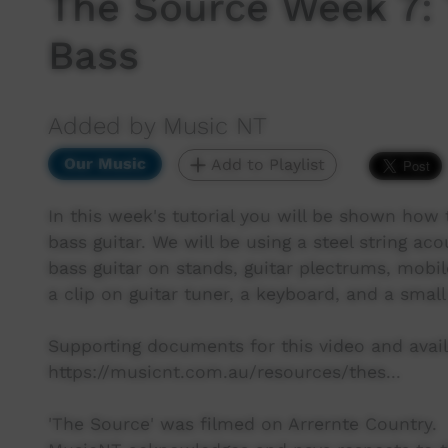
The Source Week 7: 
Bass
Added by Music NT
Our Music
Add to Playlist
In this week's tutorial you will be shown how t
bass guitar. We will be using a steel string aco
bass guitar on stands, guitar plectrums, mobil
a clip on guitar tuner, a keyboard, and a small
Supporting documents for this video and avail
https://musicnt.com.au/resources/thes...
'The Source' was filmed on Arrernte Country.