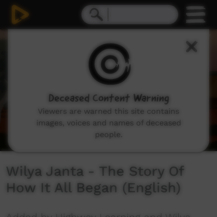
0
seconds
of
5
minutes,
56
seconds
Deceased Content Warning
Viewers are warned this site contains
images, voices and names of deceased
people.
Wilya Janta - The Story Of
How It All Began (English)