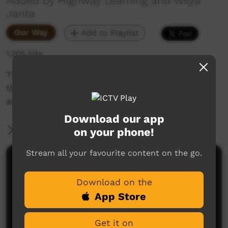
Added by Highway Learning and Wilya
Janta
Our Way
Add to Playlist
1,205 hits
This is part one of a three part animation tells
the story of Wilya Janta - where we've been,
and where we are going.
Download our app
More Information
on your phone!
Stream all your favourite content on the go.
Comments on ICTV Play
Download on the
App Store
Get it on