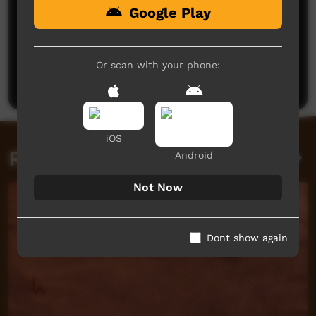
Google Play
No comments here yet
Be the first to share what you think.
Or scan with your phone:
Post a comment
iOS
Related videos
Android
Not Now
Dont show again