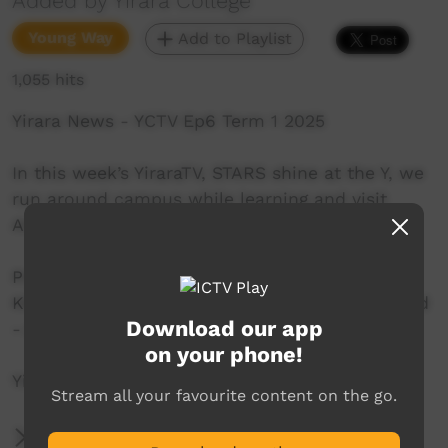
Added by Yirara College
Young Way
Add to Playlist
1,055 hits
Yirara News - YCTV Ep6 Term 1 2025
In this week’s YiraraTV, STARS shine at the Y, we
run around campus while learning and visit
AISTSIS in town.
Presenters: - Joshua Nelson – Yuendumu,
Kkozik Noonan - Tennant Creek, Stevie Riley⁣and
Download our app
- Ali Curung.
on your phone!
YiraraTV, So Good!
Stream all your favourite content on the go.
More Information