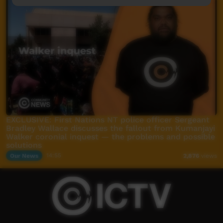
EXCLUSIVE: First Nations NT police officer Sergeant
Bradley Wallace discusses the fallout from Kumanjayi
Walker coronial inquest — the problems and possible
solutions
Our News
14:55
2,876
views