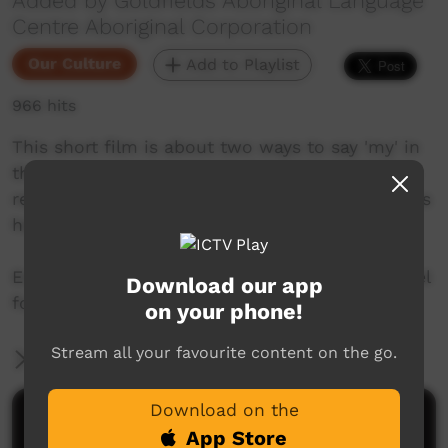
Added by Goldfields Aboriginal Language
Centre Aboriginal Corporation
Our Culture
Add to Playlist
966 hits
This short film is about two ways to say 'my' in
the Ngaanyatjarra language from the Goldfields
region of Western Australia. Join Mr. Nintipayi as
he explains language each week.
Enjoy and check out GALCAC's YouTube channel
Download our app
for a new film each week!
on your phone!
Stream all your favourite content on the go.
More Information
Download on the
Comments on ICTV Play
App Store