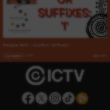
Wangka Ninti - Words or Suffixes: I
Our Culture
05:54
785
views