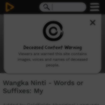
0
seconds
of
5
minutes,
9
seconds
Deceased Content Warning
Viewers are warned this site contains
images, voices and names of deceased
people.
Wangka Ninti - Words or
Suffixes: My