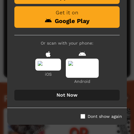
Get it on
Google Play
Or scan with your phone:
No comments here yet
Be the first to share what you think.
Post a comment
iOS
Android
Not Now
Related videos
Dont show again