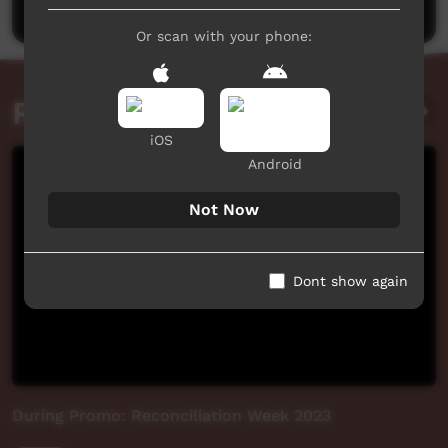
Or scan with your phone:
Related videos
iOS
Android
Not Now
Dont show again
During Promo: Reconciliation Week 2023