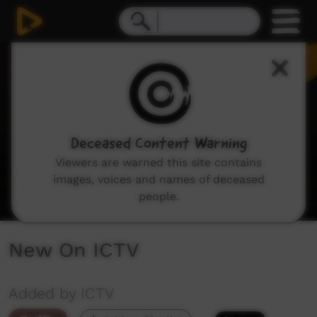
0
seconds
of
1
minute,
48
seconds
Deceased Content Warning
Viewers are warned this site contains
images, voices and names of deceased
people.
New On ICTV
Added by ICTV