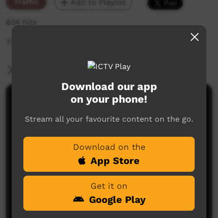
Traffic
Add to Playlist
634 hits
The weekly sneak peek of new videos on ICTV,
More Information
Download our app
on your phone!
Comments on ICTV Play
Stream all your favourite content on the go.
Download on the
App Store
Get it on
No comments here yet
Google Play
Be the first to share what you think.
Post a comment