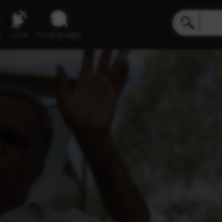
e
Live
inLanguage