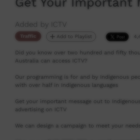
Get Your Important
Added by ICTV
Traffic
Add to Playlist
4,
Did you know over two hundred and fifty th
Australia can access ICTV?
Our programming is for and by Indigenous pe
with over half in Indigenous languages
Get your important message out to Indigenous
advertising on ICTV
We can design a campaign to meet your need