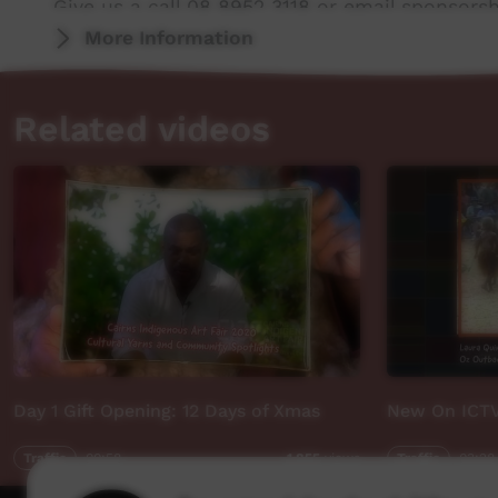
Give us a call 08 8952 3118 or email sponsor
More Information
Related videos
Day 1 Gift Opening: 12 Days of Xmas
New On ICT
Traffic
00:58
Traffic
03:28
1,855
views