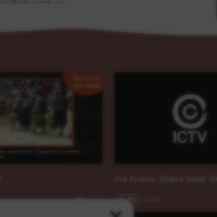
ship@ictv.com.au
V
Pre Promo: Elders Week 2
Traffic
00:20
763
views