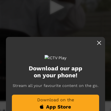
Download our app
on your phone!
Stream all your favourite content on the go.
Download on the
App Store