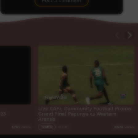
Post a comment
Live CAFL Community Football Promo:
023
Grand Final Papunya vs Western
Aranda
Traffic
00:35
1,751
views
3,574
views