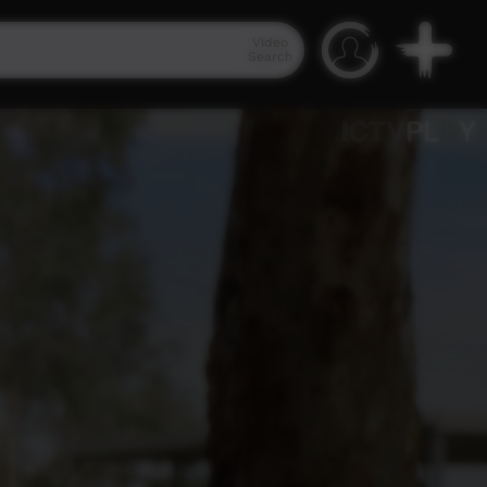
Video
Search