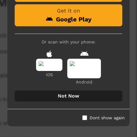
 Message out on ICTV
Get it on
Google Play
425 hits
Or scan with your phone:
ousand households in remote communities across
ople in remote communities across Australia …
iOS
Android
Not Now
 Australians living in remote communities by
Dont show again
s and budget