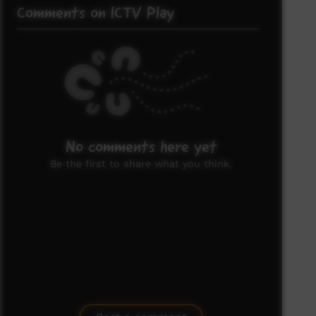
Comments on ICTV Play
No comments here yet
Be the first to share what you think.