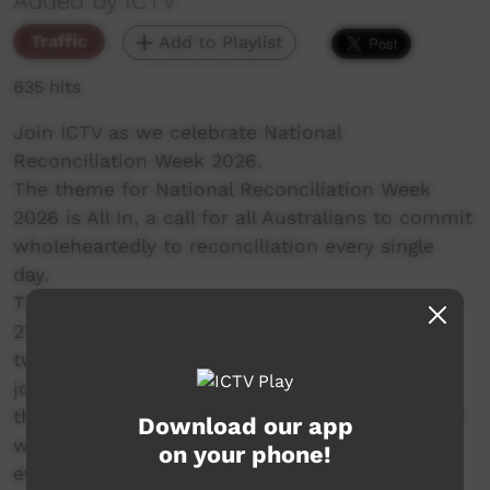
Added by ICTV
Traffic
Add to Playlist
635 hits
Join ICTV as we celebrate National
Reconciliation Week 2026.
The theme for National Reconciliation Week
2026 is All In, a call for all Australians to commit
wholeheartedly to reconciliation every single
day.
The dates for NRW remain the same each year;
27 May to 3 June. These dates commemorate
two significant milestones in the reconciliation
journey – the successful 1967 referendum, and
the High Court Mabo decision respectively. ICTV
Download our app
will be presenting 2 hours of special programs
on your phone!
every day from 4pm.