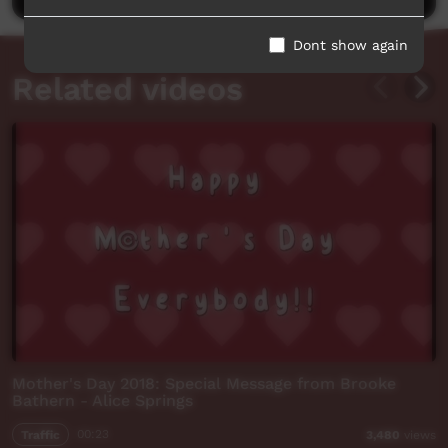
Dont show again
Related videos
Mother's Day 2018: Special Message from Brooke
Bathern - Alice Springs
Traffic
00:23
3,480
views