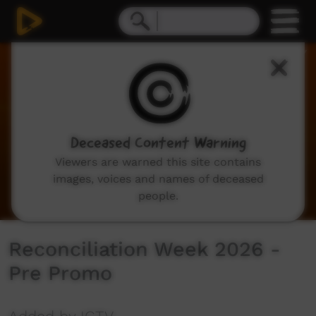
0
seconds
of
35
seconds
Deceased Content Warning
Viewers are warned this site contains
images, voices and names of deceased
people.
Reconciliation Week 2026 -
Pre Promo