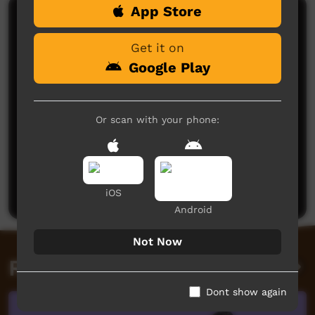
App Store
Comments on ICTV Play
Get it on
Google Play
Or scan with your phone:
No comments here yet
Be the first to share what you think.
Post a comment
iOS
Android
Not Now
Related videos
Dont show again