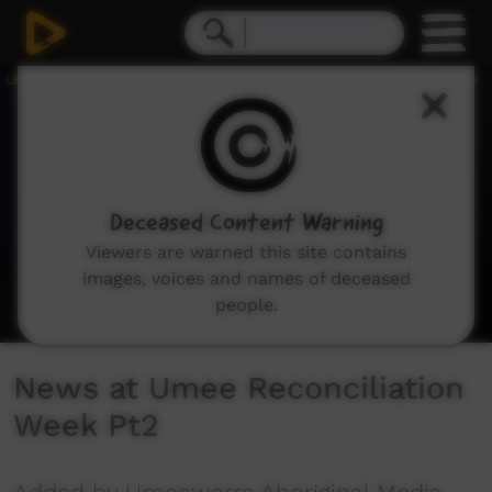
0
seconds
of
5
minutes,
12
seconds
Deceased Content Warning
Viewers are warned this site contains
images, voices and names of deceased
people.
News at Umee Reconciliation
Week Pt2