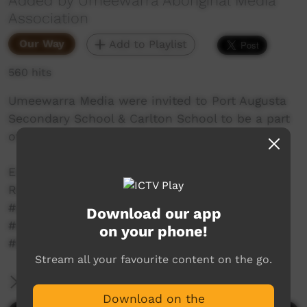
Added by Umeewarra Aboriginal Media
Association
Our Way
Add to Playlist
560 hits
Umeewarra Media were invited to Port Augusta
Secondary School & Carlton School to be a part
of their Reconciliation Week events.
Enjoy our part 2 of News at Umee for
Reconciliation Week.
#umeewarramedia #portaugusta #umeetv
Download our app
#newsatumee #news #community
on your phone!
#BridgingNowToNext
Stream all your favourite content on the go.
More Information
Download on the