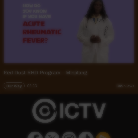
Red Dust RHD Program - Minjilang
Our Way
02:33
385
views