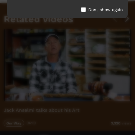
Dont show again
Related videos
Jack Anselmi talks about his Art
Our Way
04:19
3,320
views