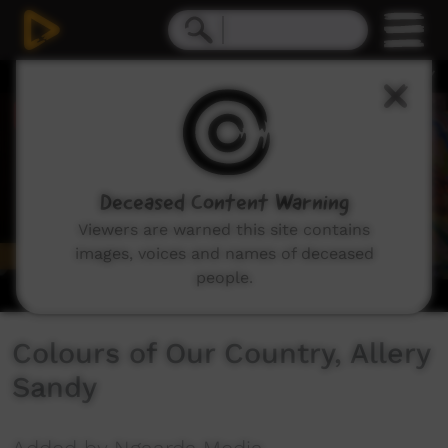
0
seconds
of
3
minutes,
20
seconds
Deceased Content Warning
Viewers are warned this site contains
images, voices and names of deceased
people.
Colours of Our Country, Allery
Sandy