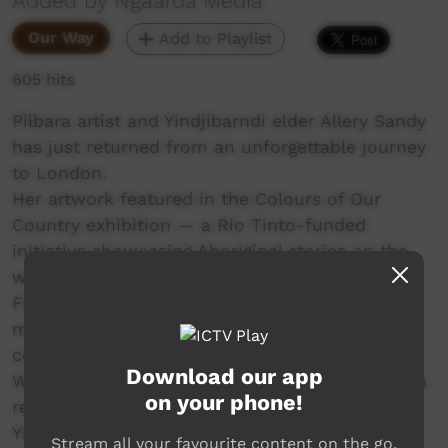
Added by Ngaarda Media
Our Way
Add to Playlist
605 hits
Pilbara artist and Yindjibarndi elder Allery Sandy
has just returned from an unforgettable journey
to London.
Her artwork featured in the Colours of Our
Country exhibition — a Rio Tinto-funded
initiative showcasing Aboriginal stories on the
world stage.
From double-decker buses to meeting
ministers, Allery shared her culture and
connection to Country through art.
Download our app
Watch how one powerful voice from the Pilbara
on your phone!
reached across the globe.
Yinjaa-Barni Art
Stream all your favourite content on the go.