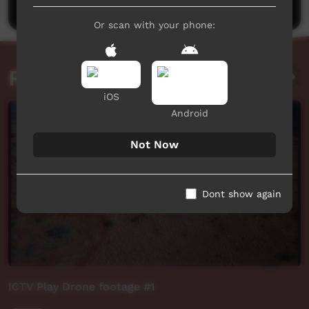
Or scan with your phone:
Related videos
iOS
Android
Not Now
Dont show again
ICTV Play Drone footage #1