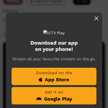
Traffic
Add to Playlist
575 hits
The weekly sneak peek of new videos on ICTV,
More Information
Download our app
on your phone!
Comments on ICTV Play
Stream all your favourite content on the go.
Download on the
App Store
Get it on
No comments here yet
Google Play
Be the first to share what you think.
Post a comment