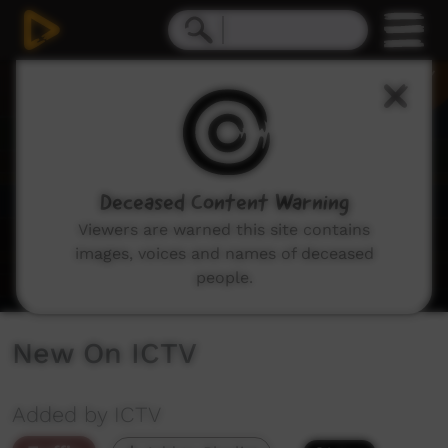
0
seconds
of
3
minutes,
28
seconds
Deceased Content Warning
Viewers are warned this site contains
images, voices and names of deceased
people.
New On ICTV
Added by ICTV