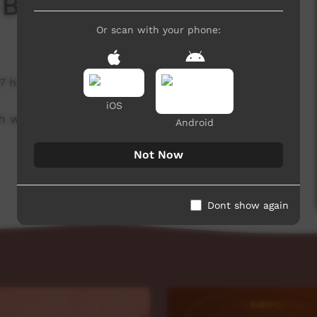
 Board
Or scan with your phone:
7 hits
iOS
h week to advertise community events.
Android
Not Now
Dont show again