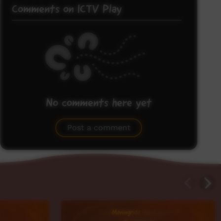
Comments on ICTV Play
No comments here yet
Be the first to share what you think.
Post a comment