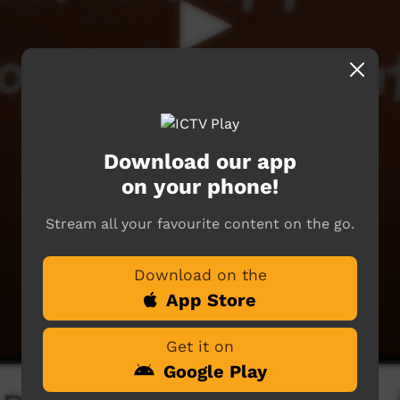
Download our app
on your phone!
Stream all your favourite content on the go.
Download on the
App Store
Get it on
Google Play