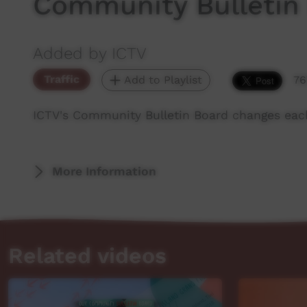
Community Bulletin
Added by ICTV
Traffic
Add to Playlist
76
ICTV's Community Bulletin Board changes eac
More Information
Related videos