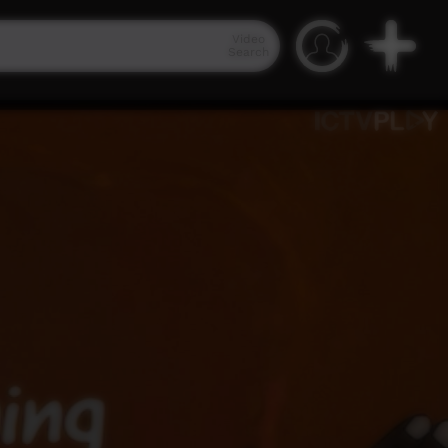
Video
Search