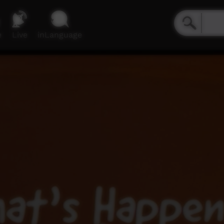
e
Live
inLanguage