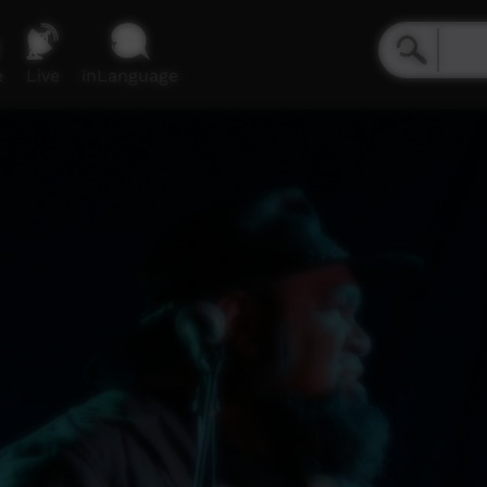
e
Live
inLanguage