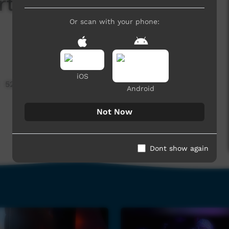
rt - Tye Jay - Bad
Or scan with your phone:
iOS
523 hits
Android
Not Now
Dont show again