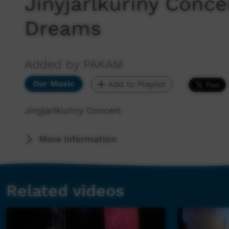
Jinyjarlkuriny Conce
Dreams
Added by PAKAM
Our Music
Add to Playlist
Jinyjarlkuriny Concert
More Information
Related videos