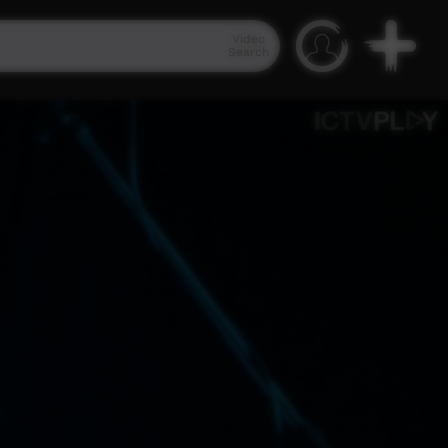
Video
Search