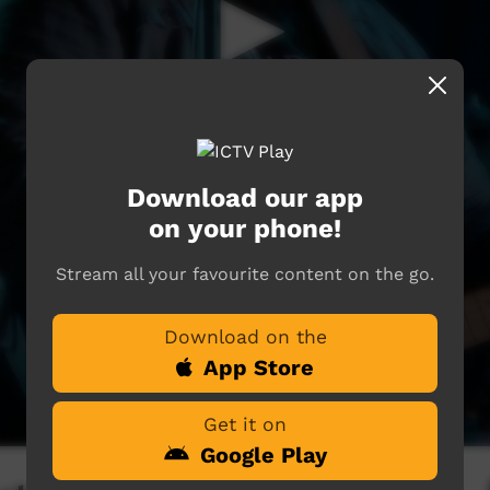
Download our app
on your phone!
Stream all your favourite content on the go.
Download on the
App Store
Get it on
Google Play