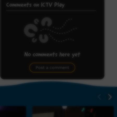
Comments on ICTV Play
No comments here yet
Be the first to share what you think.
Post a comment