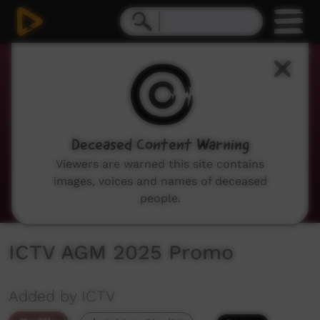
0
seconds
of
36
seconds
Deceased Content Warning
Viewers are warned this site contains
images, voices and names of deceased
people.
ICTV AGM 2025 Promo
Added by ICTV