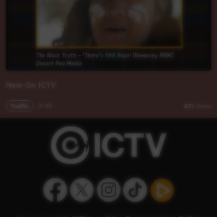
New On ICTV
Traffic
01:48
871
views