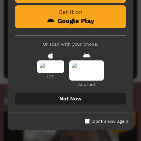
Get it on
Google Play
Or scan with your phone:
No comments here yet
Be the first to share what you think.
Post a comment
iOS
Android
Related videos
Not Now
Dont show again