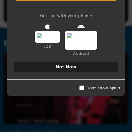
Be the first to share what you think.
Post a comment
Or scan with your phone:
Related videos
iOS
Android
Not Now
Dont show again