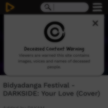
0
seconds
of
3
minutes,
44
seconds
Deceased Content Warning
Viewers are warned this site contains
images, voices and names of deceased
people.
Bidyadanga Festival -
DARKSIDE: Your Love (Cover)