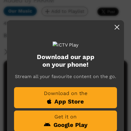
Added by PAKAM
Our Music
Add to Playlist
455 hits
Bidyadanga Festival
More Information
Download our app
on your phone!
Comments on ICTV Play
Stream all your favourite content on the go.
Download on the
App Store
Get it on
Google Play
No comments here yet