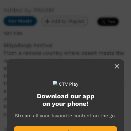
Added by PAKAM
Our Music
Add to Playlist
494 hits
Bidyadanga Festival
From a remote country where desert meets the
sea, Western Australia’s John Bennett is a
singer/songwriter with an astounding ability to
transport listeners to his home country and
transcend cultural barriers. Country is Calling is
a celebration of John’s journey over the past 6
Download our app
years touring nationally and sharing his ability
on your phone!
to capture essence of the Kimberley, and the
people of Bidyadanga.
Stream all your favourite content on the go.
More Information