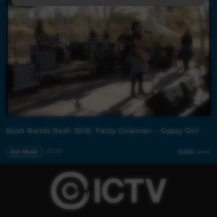
Bush Bands Bash 2018: Patsy Coleman - Gypsy Girl
Our Music
02:23
3,424
views