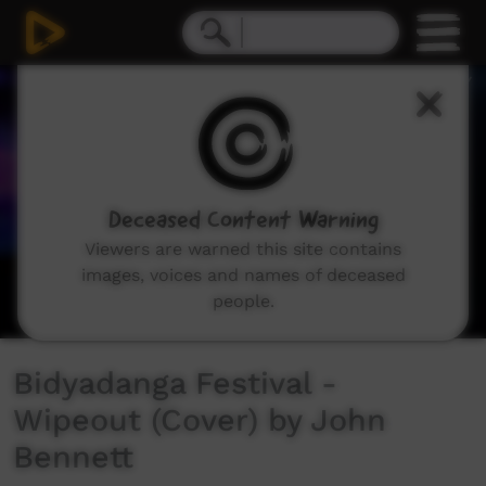
0
seconds
of
2
minutes,
24
seconds
Deceased Content Warning
Viewers are warned this site contains
images, voices and names of deceased
people.
Bidyadanga Festival -
Wipeout (Cover) by John
Bennett