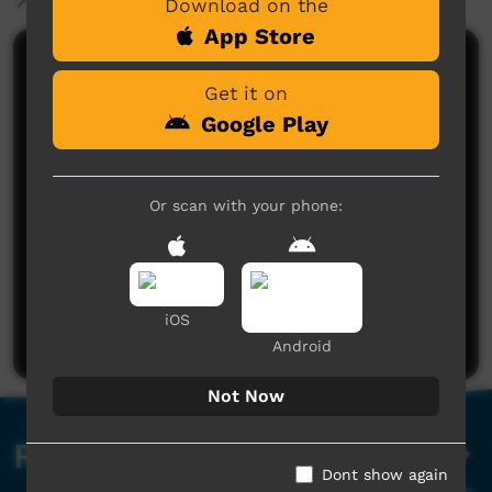
Download on the
App Store
Comments on ICTV Play
Get it on
Google Play
Or scan with your phone:
No comments here yet
Be the first to share what you think.
iOS
Post a comment
Android
Not Now
Related videos
Dont show again