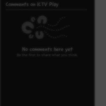
Comments on ICTV Play
No comments here yet
Be the first to share what you think.