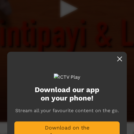
Download our app
on your phone!
Stream all your favourite content on the go.
Download on the