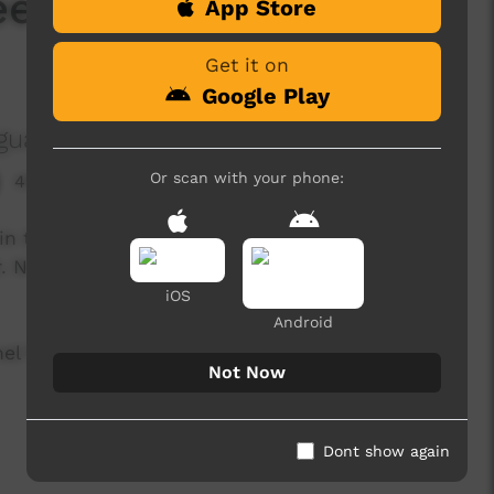
eelee Wangka
App Store
Get it on
Google Play
guage Centre Aboriginal Corporation
Or scan with your phone:
494 hits
rs in the Cundeelee Wangka language from the
r. Nintipayi as he explains language every two
iOS
Android
l for a new film every two weeks!
Not Now
Dont show again