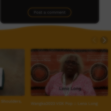
Post a comment
 Shoulders,
Wangka2023 VOX Pop :: Lena Long