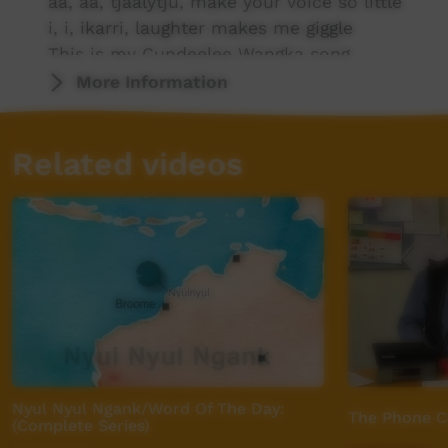
aa, aa, tjaalytju, make your voice so little
i, i, ikarri, laughter makes me giggle
This is my Cundeelee Wangka song.
More Information
ii, ii, piitjapa, going for a swim
k, k, kitji-kitji-, tickle her and tickle him
Related videos
l, l, lipi, some are wide and some are slim
This is my Cundeelee Wangka song.
ly, ly, mulya, get a tissue have a blow
m, m, muku-muku, gives me such a happy gl
n, n, nintipuka, so many things that you know
This is my Cundeelee Wangka song.
ng, ng, ngarnmany, you deserve a prize
ny, ny, nyurnta, they’re a smaller size
Nyul Nyul Ngank/Word Of The Day:
The Phone C
p, p, pinta-pinta, watch it as it flies
(Complete Series)
This is my Cundeelee Wangka song.