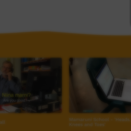
ow
Mamaruni School - 'Heads,
all
Knees and Toes'