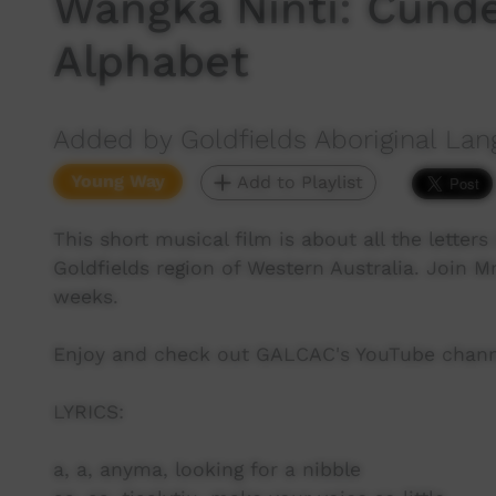
Wangka Ninti: Cund
Alphabet
Added by Goldfields Aboriginal Lan
Young Way
Add to Playlist
This short musical film is about all the lette
Goldfields region of Western Australia. Join M
weeks.
Enjoy and check out GALCAC's YouTube channe
LYRICS:
a, a, anyma, looking for a nibble