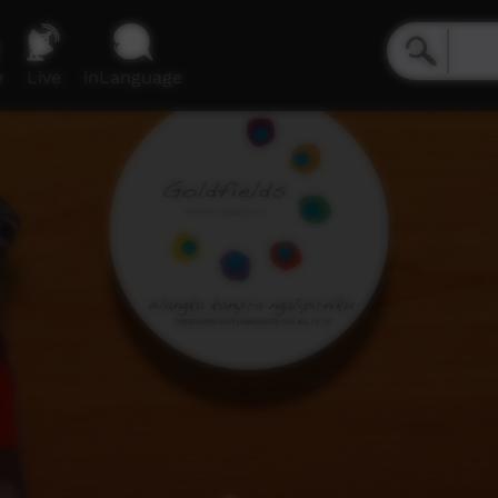
e
Live
inLanguage