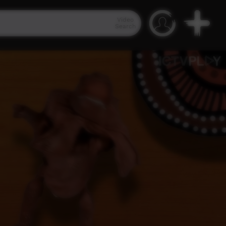
Video
Search