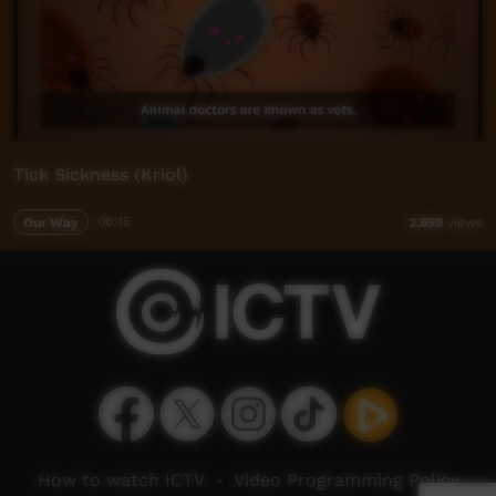
Tick Sickness (Kriol)
Our Way
06:15
2,659
views
How to watch ICTV
-
Video Programming Policy