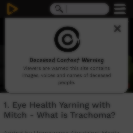
0
seconds
of
1
minute,
17
seconds
Deceased Content Warning
Viewers are warned this site contains
images, voices and names of deceased
people.
1. Eye Health Yarning with
Mitch - What is Trachoma?