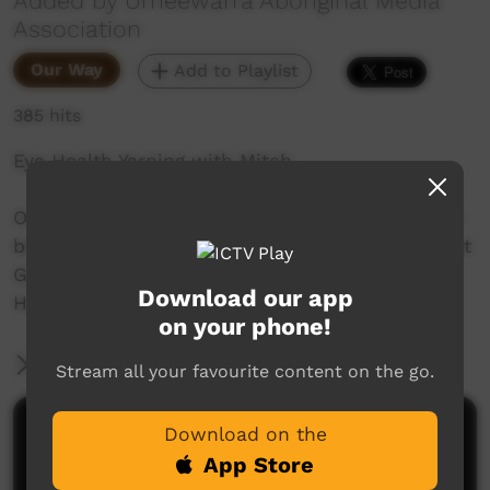
Added by Umeewarra Aboriginal Media
Association
Our Way
Add to Playlist
385 hits
Eye Health Yarning with Mitch
Over the next few weeks Umeewarra Media will
be speaking with Mitch Hancock, Optometrist at
Gulf and Ranges about Trachoma and Eye
Download our app
Health.
on your phone!
More Information
Stream all your favourite content on the go.
Comments on ICTV Play
Download on the
App Store