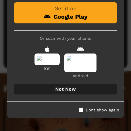
Get it on
Google Play
Or scan with your phone:
No comments here yet
Be the first to share what you think.
Post a comment
iOS
Android
Related videos
Not Now
Dont show again