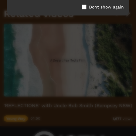
Dont show again
Related videos
'REFLECTIONS' with Uncle Bob Smith (Kempsey NSW)
Young Way
04:50
1,677
views