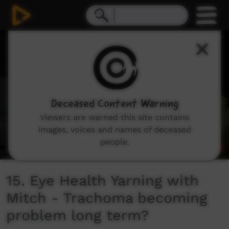
0
seconds
of
52
seconds
Deceased Content Warning
Viewers are warned this site contains
images, voices and names of deceased
people.
15. Eye Health Yarning with
Mitch - Trachoma becoming
problem long term?