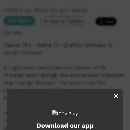
Added by Mark Gough Media
Our Sport
Add to Playlist
330 hits
Casino 10's - Game 11 - Grafton Womens vs
Kyogle Womens
A rugby tens match has two halves of 10
minutes each, though the tournament organiser
may change this rule. The scrum has five
players, instead of eight as in rugby XV or three
as in rugby sevens.
Unlike sevens rugby, tens offer players of
diverse skills, capabilities and different fitness
Download our app
levels the opportunity to continue to enjoy the