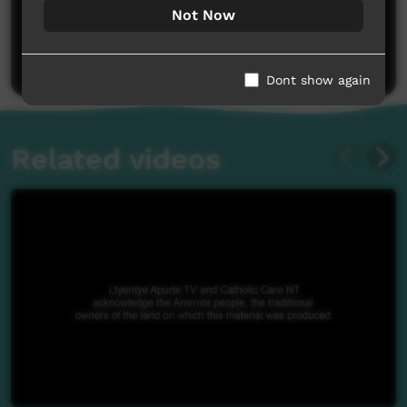
No comments here yet
Not Now
Be the first to share what you think.
Post a comment
Dont show again
Related videos