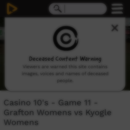
0
seconds
of
21
minutes,
25
seconds
Deceased Content Warning
Viewers are warned this site contains
images, voices and names of deceased
people.
Casino 10's - Game 11 -
Grafton Womens vs Kyogle
Womens