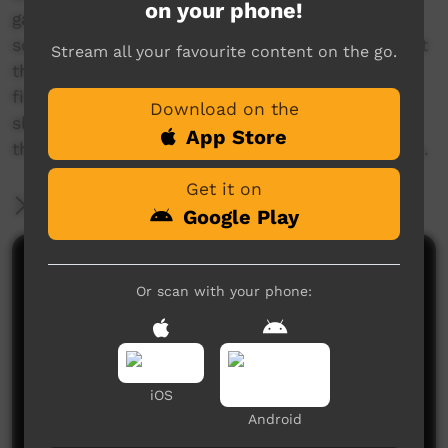
on your phone!
game they love so much. The more traditional
scrums and lineouts are part of the game whilst
Stream all your favourite content on the go.
the fact that there is a bit more space on the
field, however not too much as to expose the
Download on the
slower forwards on the defensive lines, makes
App Store
this a very popular game for all levels of players.
Get it on
More Information
Google Play
Comments on ICTV Play
Or scan with your phone:
iOS
Android