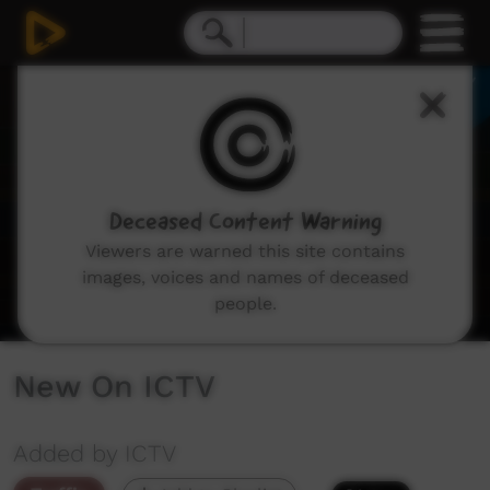
0
seconds
of
1
minute,
48
seconds
Deceased Content Warning
Viewers are warned this site contains
images, voices and names of deceased
people.
New On ICTV
Added by ICTV