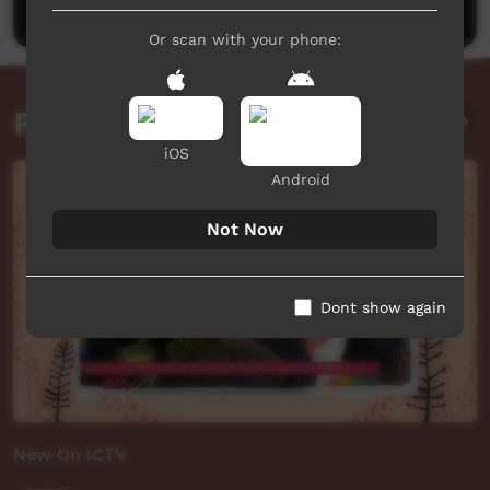
Or scan with your phone:
Related videos
iOS
Android
Not Now
Dont show again
New On ICTV