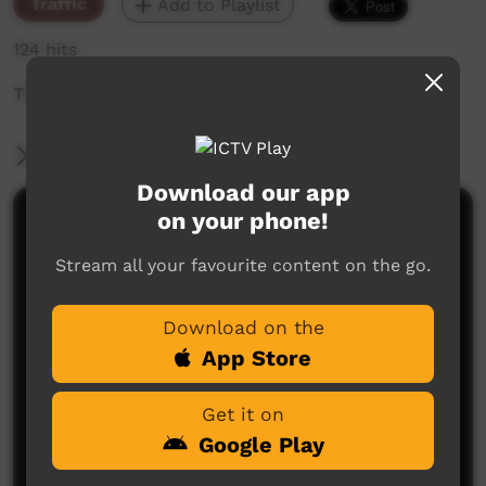
Traffic
Add to Playlist
124 hits
The weekly sneak peek of new videos on ICTV,
More Information
Download our app
on your phone!
Comments on ICTV Play
Stream all your favourite content on the go.
Download on the
App Store
Get it on
No comments here yet
Google Play
Be the first to share what you think.
Post a comment