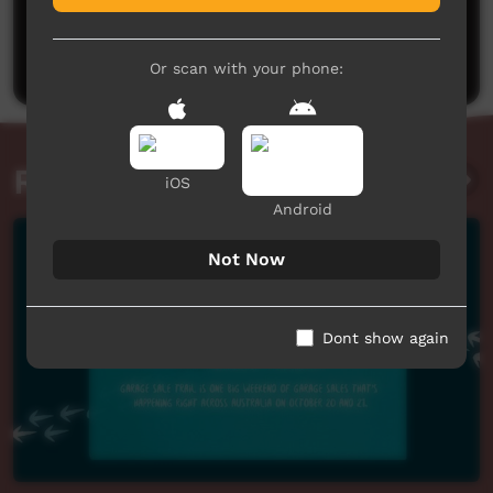
No comments here yet
Be the first to share what you think.
Post a comment
Or scan with your phone:
Related videos
iOS
Android
Not Now
Dont show again