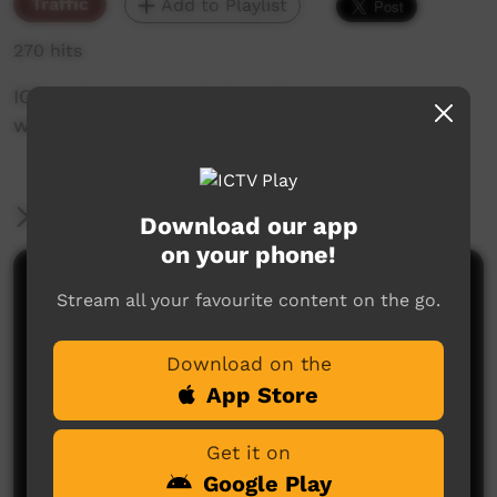
Traffic
Add to Playlist
270 hits
ICTV's Community Bulletin Board changes each
week to advertise community events.
More Information
Download our app
on your phone!
Comments on ICTV Play
Stream all your favourite content on the go.
Download on the
App Store
Get it on
Google Play