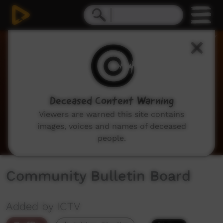
0
seconds
of
2
minutes,
2
seconds
Deceased Content Warning
Viewers are warned this site contains
images, voices and names of deceased
people.
Community Bulletin Board
Added by ICTV