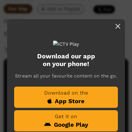
Our Way
Add to Playlist
204 hits
‪@WadeyePeopleandCulture‬
More Information
Download our app
on your phone!
Comments on ICTV Play
Stream all your favourite content on the go.
Download on the
App Store
Get it on
Google Play
No comments here yet
Be the first to share what you think.