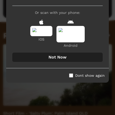
Post a comment
Or scan with your phone:
Related videos
iOS
Android
Not Now
Dont show again
Short Film - 'Salty Plum', Palm Island QLD