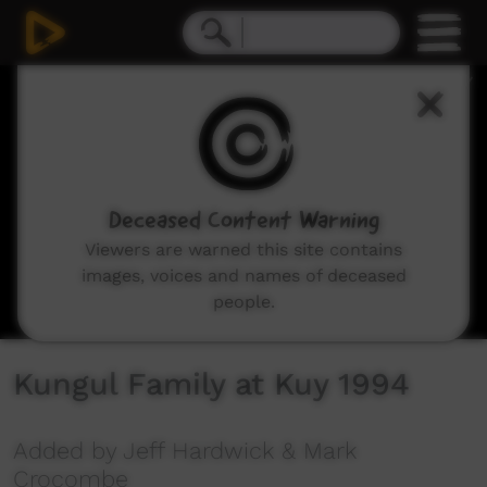
0
seconds
of
15
minutes,
9
seconds
Deceased Content Warning
Viewers are warned this site contains
images, voices and names of deceased
people.
Kungul Family at Kuy 1994
Added by Jeff Hardwick & Mark
Crocombe