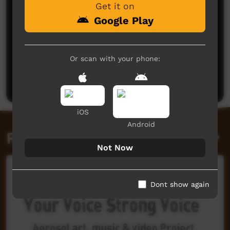
Get it on
Google Play
No comments here yet
Or scan with your phone:
Be the first to share what you think.
Post a comment
iOS
Android
Related videos
Not Now
Dont show again