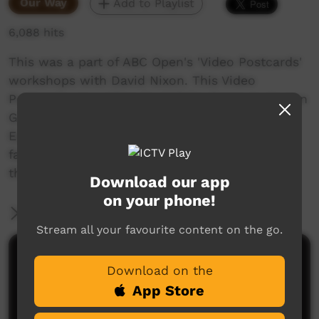
Our Way
Add to Playlist
6,088 hits
This was a part of ABC Open's 'Video Postcards'
workshops with David Nixon. This Video
Postcard was written by Kelisha Green to Kween
G. Its about her love of the Tennant Creek
Eagles and how the local Footy brings all
families together from all the communities in
the Barkly.
Download our app
on your phone!
More Information
Stream all your favourite content on the go.
Comments on ICTV Play
Download on the
App Store