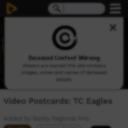
0
seconds
of
1
minute,
37
seconds
Deceased Content Warning
Viewers are warned this site contains
images, voices and names of deceased
people.
Video Postcards: TC Eagles
Added by Barkly Regional Arts