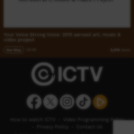
Your Voice Strong Voice: 2015 aerosol art, music &
video project
Our Way
04:49
2,479
views
How to watch ICTV
-
Video Programming Policy
-
Privacy Policy
-
Contact Us