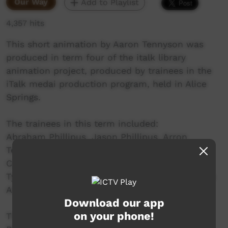
Our Way
Add to Playlist
4,357 hits
This short animation by Aaron Tennyson was
produced in term four of the italk library
animation project, produced by trainees in the
iTalk medai production program, held in Alice
Springs.
The trainees in this term included:
Abraham Phillipus, Jason Phillipus, Arron
Tennyson, Amos Marshall, Glorianne Lewis,
Caitlyn Munnich, William Patrick, Craig Brown,
Tyson Harris, Albert Neal, Alvin Anderson, Maxie
Armstrong.
Download our app
on your phone!
This project is a partnership between