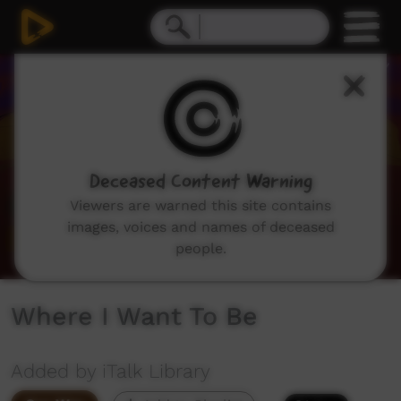
0
seconds
of
1
minute,
12
seconds
Deceased Content Warning
Viewers are warned this site contains
images, voices and names of deceased
people.
Where I Want To Be
Added by iTalk Library