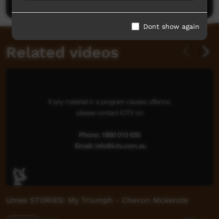
Dont show again
Related videos
Umee STORIES: My Triumph - Chevon Mckenzie