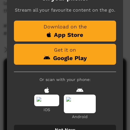
language speakers what language means to
Stream all your favourite content on the go.
them.
#language #indigenousaustralians
Download on the
#languageandme
App Store
More Information
Get it on
Google Play
Comments on ICTV Play
Or scan with your phone:
iOS
Android
No comments here yet
Not Now
Be the first to share what you think.