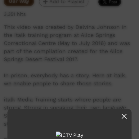
Our Way
Add to Playlist
3,351 hits
This video was created by Delvina Johnson in
the italk training program at Alice Springs
Correctional Centre (May to July 2016) and was
part of the compilation created for the Alice
Springs Desert Festival 2017.
In prison, everybody has a story. Here at italk,
we enable people to share those stories.
italk Media Training starts where people are
strong. Strong in speaking their own language.
Strong in making pictures. Strong at telling
stories.