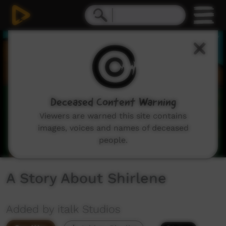
0
seconds
of
1
minute,
45
seconds
Deceased Content Warning
Viewers are warned this site contains
images, voices and names of deceased
people.
A Story About Shirlene
Added by italk Studios