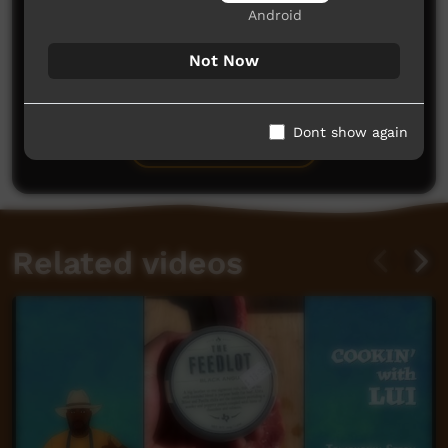
Android
Not Now
No comments here yet
Be the first to share what you think.
Dont show again
Post a comment
Related videos