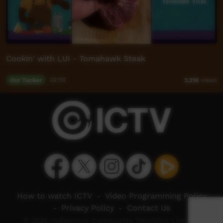
Cookin' with LUI - Tomahawk Steak
Our Tucker
02:00
2,218
views
How to watch ICTV
-
Video Programming Policy
-
Privacy Policy
-
Contact Us
© 2026 Indigenous Community Television Limited.