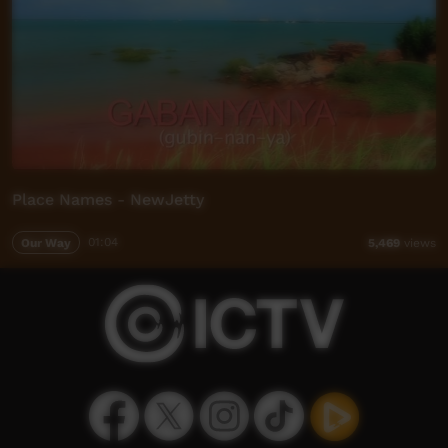
Place Names - NewJetty
Our Way
01:04
5,469
views