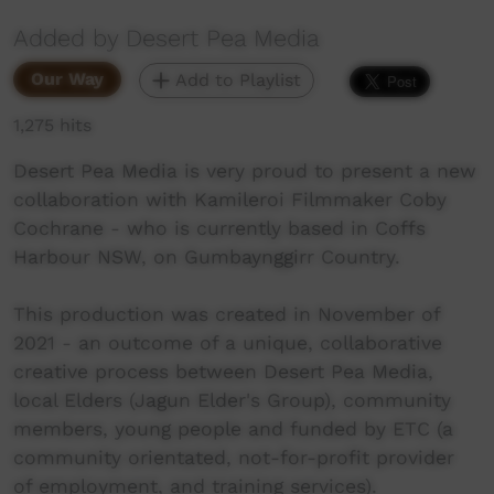
Added by Desert Pea Media
Our Way
Add to Playlist
1,275 hits
Desert Pea Media is very proud to present a new
collaboration with Kamileroi Filmmaker Coby
Cochrane - who is currently based in Coffs
Harbour NSW, on Gumbaynggirr Country.
This production was created in November of
2021 - an outcome of a unique, collaborative
creative process between Desert Pea Media,
local Elders (Jagun Elder's Group), community
members, young people and funded by ETC (a
community orientated, not-for-profit provider
of employment, and training services).