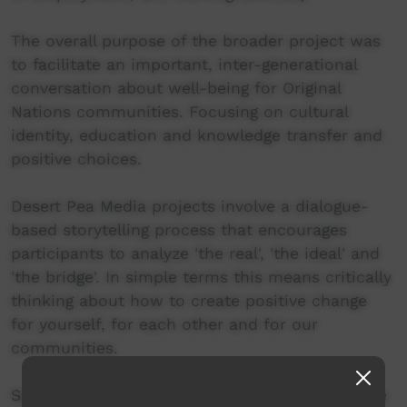
The overall purpose of the broader project was
to facilitate an important, inter-generational
conversation about well-being for Original
Nations communities. Focusing on cultural
identity, education and knowledge transfer and
positive choices.
Desert Pea Media projects involve a dialogue-
based storytelling process that encourages
participants to analyze 'the real', 'the ideal' and
'the bridge'. In simple terms this means critically
thinking about how to create positive change
for yourself, for each other and for our
communities.
Special thanks to Ceharnie Martin, Aunty Jennie