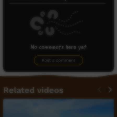
No comments here yet
Be the first to share what you think.
Post a comment
Related videos