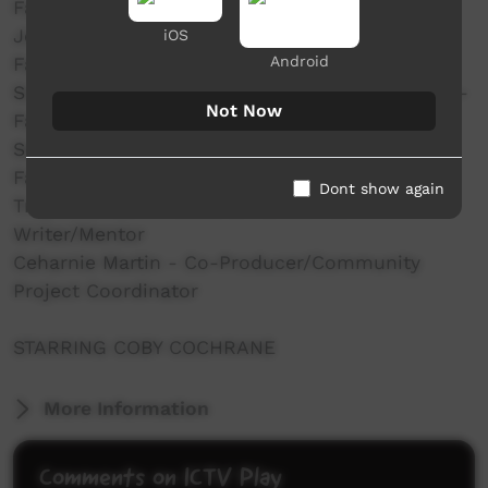
Facilitator/Co-Writer/DOP/Editor/Graphics
Josh Nicholas - Music Producer/Co-Writer/Co-
iOS
Android
Facilitator
Scott Large - General Manager/Co-Producer/Co-
Not Now
Facilitator/Photographer/Graphic Design
Sari Mann-Wills - Trainee/Co-Writer/Co-
Facilitator
Dont show again
Troy Robinson - Cultural Advisor/Co-
Writer/Mentor
Ceharnie Martin - Co-Producer/Community
Project Coordinator
STARRING COBY COCHRANE
More Information
Comments on ICTV Play