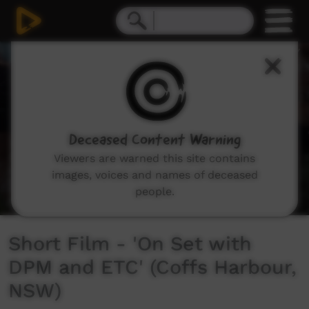
0
seconds
of
3
minutes,
5
seconds
Deceased Content Warning
Viewers are warned this site contains
images, voices and names of deceased
people.
Short Film - 'On Set with
DPM and ETC' (Coffs Harbour,
NSW)