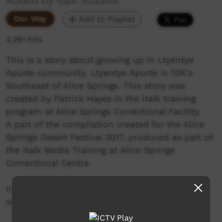
Added by italk Studios
Our Way
Add to Playlist
4,261 hits
This is a story about growing up in Ltyentye
Apurte community. Ltyentye Apurte is 70K's
Southeast of Alice Springs. This story was
created by Patrick Hayes in the italk training
program at Alice Springs Correctional Facility.
A part of the compilation created for the Alice
Springs Desert Festival 2017, produced as part of
the italk Media Training at Alice Springs
Correctional Centre
In prison, everybody has a story. Here at italk,
we enable people to share those stories.