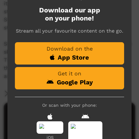
italk Media Training starts where people are
Download our app
strong. Strong in speaking their own language.
on your phone!
Strong in making pictures. Strong at telling
stories.
Stream all your favourite content on the go.
Starting with these strengths, trainees learn the
Download on the
skills to produce a short video about their life.
App Store
Throughout the creative process, people can
think about what is important to them. Where
Get it on
am I now? Where do I want to be?
Google Play
More Information
Or scan with your phone:
Comments on ICTV Play
iOS