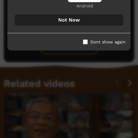
Android
Not Now
No comments here yet
Be the first to share what you think.
Dont show again
Post a comment
Related videos