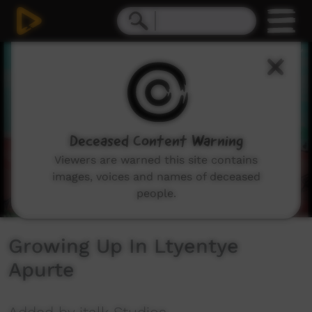
0
seconds
of
2
minutes,
2
seconds
Deceased Content Warning
Viewers are warned this site contains
images, voices and names of deceased
people.
Growing Up In Ltyentye
Apurte