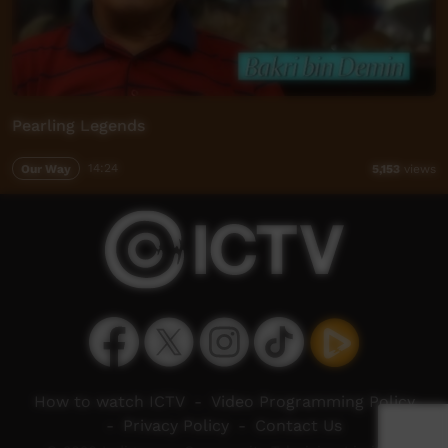
Pearling Legends
Our Way
14:24
5,153
views
How to watch ICTV
-
Video Programming Policy
-
Privacy Policy
-
Contact Us