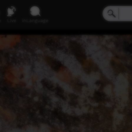
e
Live
inLanguage