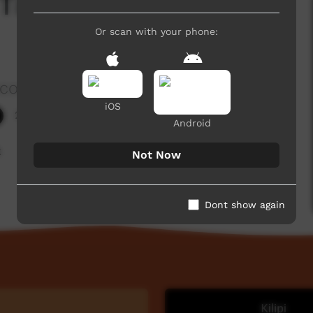
 Tie Up Spearthrower
Or scan with your phone:
rocombe
iOS
225 hits
Android
k
Not Now
Dont show again