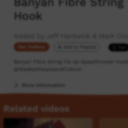
Banyan Fibre String
Hook
Added by Jeff Hardwick & Mark C
Our Culture
Add to Playlist
Banyan Fibre String Tie Up Spearthrower Hoo
‪@WadeyePeopleandCulture‬
More Information
Related videos