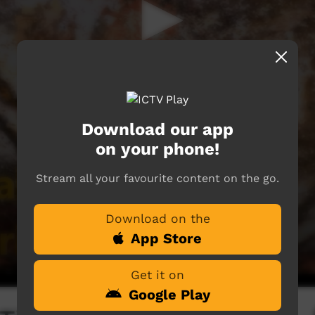
Download our app
on your phone!
Stream all your favourite content on the go.
Download on the
App Store
Get it on
Google Play