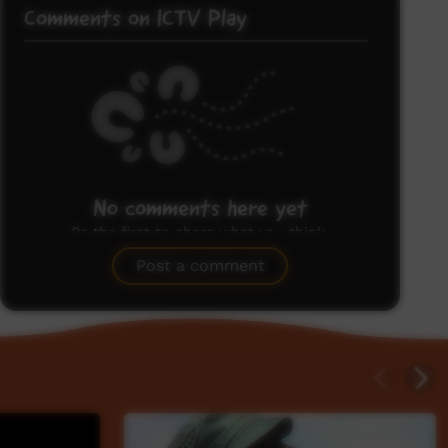
Comments on ICTV Play
No comments here yet
Be the first to share what you think.
Post a comment