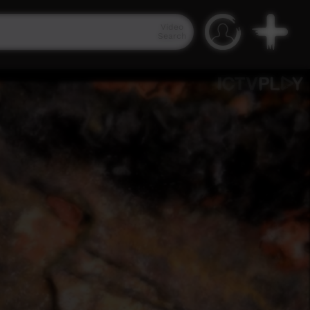
Video
Search