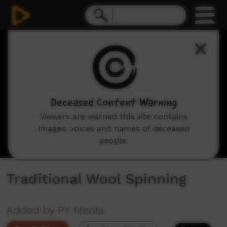
0
seconds
of
19
minutes,
5
seconds
Deceased Content Warning
Viewers are warned this site contains
images, voices and names of deceased
people.
Traditional Wool Spinning
Added by PY Media