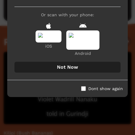
Post a comment
Or scan with your phone:
Related videos
iOS
Android
Not Now
Dont show again
Kilipi (Bush Bananas)