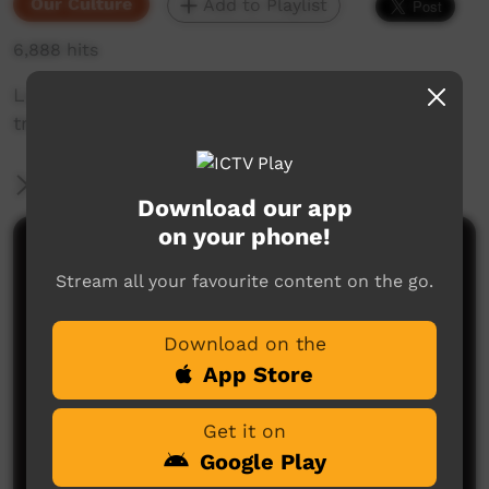
Our Culture
Add to Playlist
6,888 hits
Ladies show us how to spin wool in the
traditional way.
More Information
Download our app
on your phone!
Comments on ICTV Play
Stream all your favourite content on the go.
Download on the
App Store
Get it on
Google Play
No comments here yet
Be the first to share what you think.