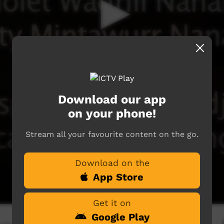
Download our app
on your phone!
Stream all your favourite content on the go.
Download on the
App Store
Get it on
Google Play