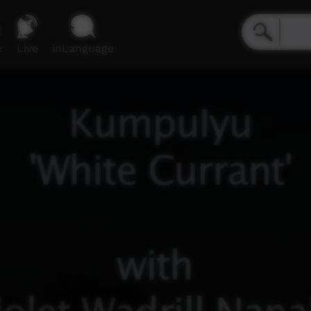
e
Live
inLanguage