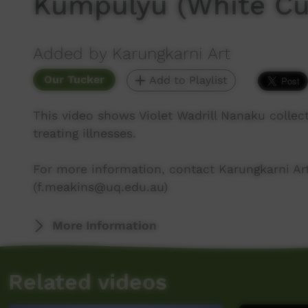
Kumpulyu (White Cu
Added by Karungkarni Art
Our Tucker
Add to Playlist
This video shows Violet Wadrill Nanaku collec
treating illnesses.
For more information, contact Karungkarni Art
(f.meakins@uq.edu.au)
More Information
Related videos