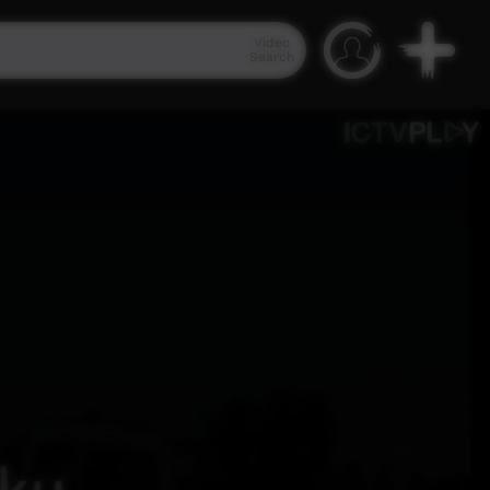
Video
Search