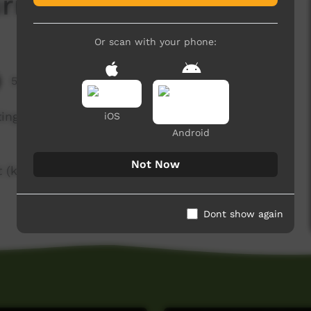
rrant)
Or scan with your phone:
5,753 hits
ting and preparing kumpulyu (white currant) for
iOS
Android
Not Now
 (karungkarniart@gmail.com) or Felicity Meakins
Dont show again