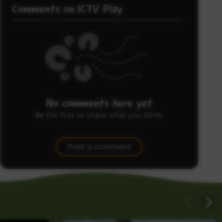
Comments on ICTV Play
No comments here yet
Be the first to share what you think.
Post a comment