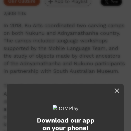
Our Culture
Add to Playlist
2,608 hits
In 2018, Ku Arts coordinated two carving camps
on both Nukunu and Adnyamathanha country.
The camps included language workshops
supported by the Mobile Language Team, and
the study of objects made by direct ancestors
of the Adnyamathanha and Nukunu participants
in partnership with South Australian Museum.
Through making tools and studying language,
Adnyamathanha and Nukunu men were able to
deepen their understanding of the way their
ancestors made life and interacted with the
environment. Through sharing skills and
Download our app
knowledge, the men of the neighbouring
on your phone!