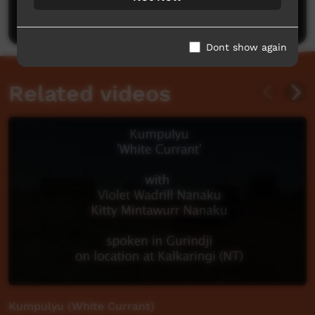
Post a comment
Dont show again
Related videos
Kumpulyu (White Currant)