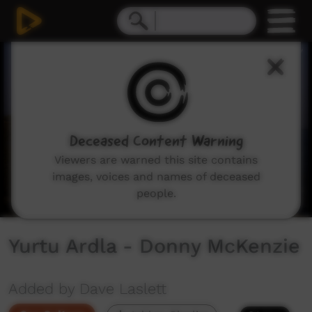
0
seconds
of
2
minutes,
47
seconds
Deceased Content Warning
Viewers are warned this site contains
images, voices and names of deceased
people.
Yurtu Ardla - Donny McKenzie
Added by Dave Laslett