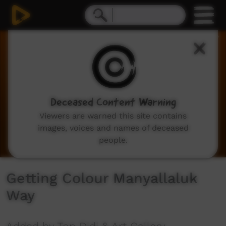
0
seconds
of
5
minutes,
49
seconds
Deceased Content Warning
Viewers are warned this site contains
images, voices and names of deceased
people.
Getting Colour Manyallaluk
Way