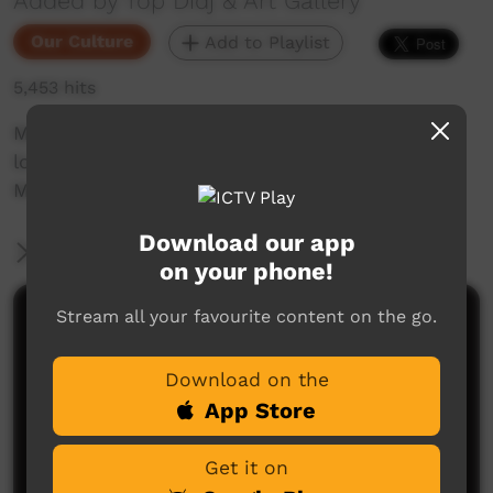
Added by Top Didj & Art Gallery
Our Culture
Add to Playlist
5,453 hits
Marion Galawonga & Margare Duncant go
looking for Durdah, kelbak on the dirt road to
Manyallaluk.
Download our app
More Information
on your phone!
Stream all your favourite content on the go.
Comments on ICTV Play
Download on the
App Store
Get it on