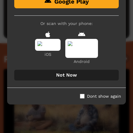
Google Play
No comments here yet
Be the first to share what you think.
Or scan with your phone:
Post a comment
iOS
Related videos
Android
Not Now
Dont show again