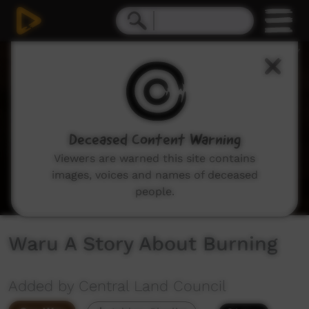
0
seconds
of
4
minutes,
48
seconds
Deceased Content Warning
Viewers are warned this site contains
images, voices and names of deceased
people.
Waru A Story About Burning
Added by Central Land Council