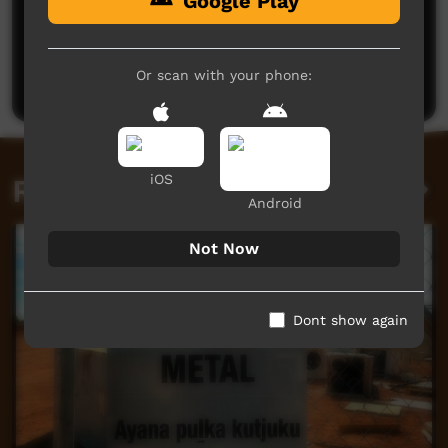
Google Play
No comments here yet
Be the first to share what you think.
Or scan with your phone:
Post a comment
iOS
Related videos
Android
Not Now
Dont show again