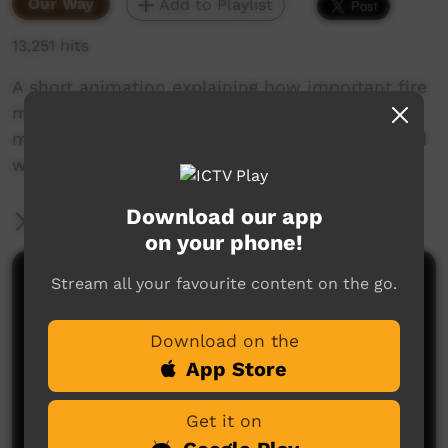
Our Way
Add to Playlist
13,251 hits
A short animation explaining how important fire
management is. It describes how fire
management is about trying to burn like the old
ways
Download our app
More Information
on your phone!
Stream all your favourite content on the go.
Comments on ICTV Play
Download on the
App Store
Get it on