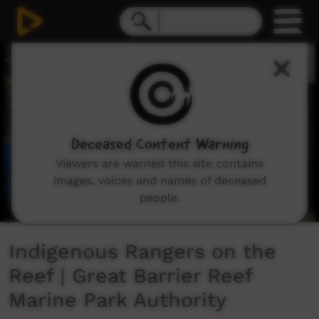
0
seconds
of
4
minutes,
38
seconds
Deceased Content Warning
Viewers are warned this site contains
images, voices and names of deceased
people.
Indigenous Rangers on the
Reef | Great Barrier Reef
Marine Park Authority