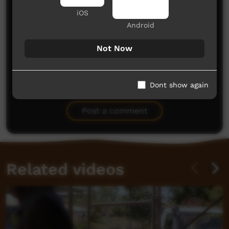
iOS
Android
Not Now
No comments here yet
Dont show again
Be the first to share what you think.
Post a comment
Related videos