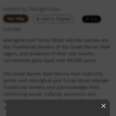
Added by RangerTube
Our Way
Add to Playlist
2,311 hits
Aboriginal and Torres Strait Islander people are
the Traditional Owners of the Great Barrier Reef
region, and evidence of their sea country
connections goes back over 60,000 years.
The Great Barrier Reef Marine Park Authority
works with Aboriginal and Torres Strait Islander
Traditional Owners and acknowledges their
continuing social, cultural, economic and
spiritual connections to the Great Barrier Reef
region.