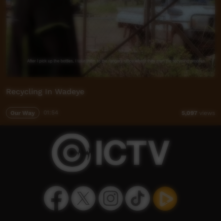
Recycling In Wadeye
Our Way
01:54
5,097
views