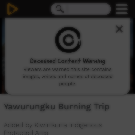
0
seconds
of
4
minutes,
28
seconds
Deceased Content Warning
Viewers are warned this site contains
images, voices and names of deceased
people.
Yawurungku Burning Trip
Added by Kiwirrkurra Indigenous
Protected Area