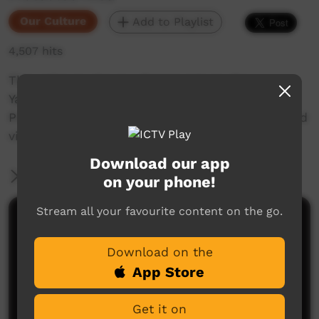
Our Culture
Add to Playlist
4,507 hits
This video is about a Ranger trip to the
Yawurungku area of the Kiwirrkurra Indigenous
Protected Area to do fire management work and
visit sites.
Download our app
More Information
on your phone!
Stream all your favourite content on the go.
Comments on ICTV Play
Download on the
App Store
Get it on