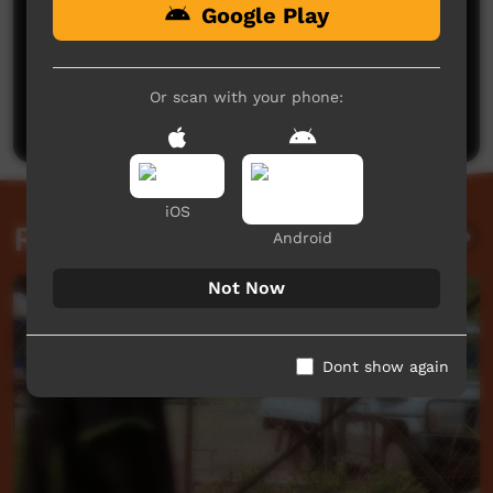
Google Play
No comments here yet
Be the first to share what you think.
Or scan with your phone:
Post a comment
iOS
Related videos
Android
Not Now
Dont show again