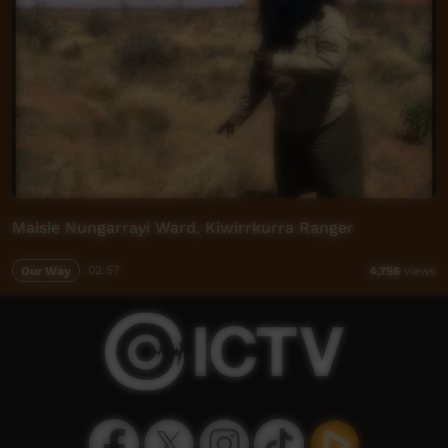
Maisie Nungarrayi Ward, Kiwirrkurra Ranger
Our Way
02:57
4,756
views