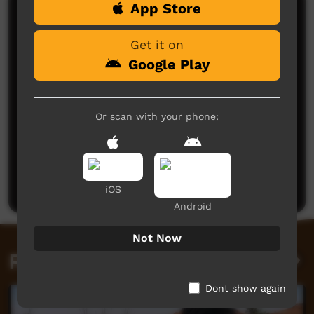
App Store
Comments on ICTV Play
Get it on
Google Play
Or scan with your phone:
No comments here yet
Be the first to share what you think.
Post a comment
iOS
Android
Not Now
Related videos
Dont show again