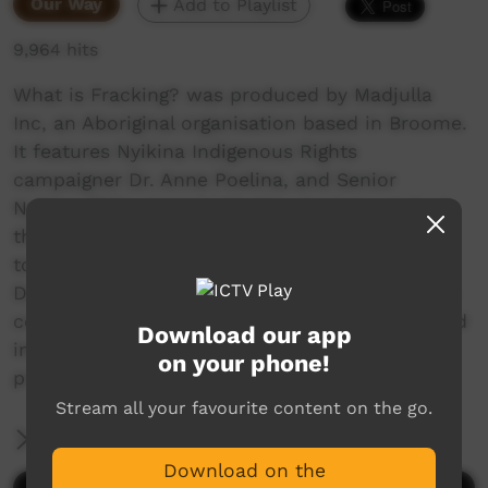
Our Way
Add to Playlist
9,964 hits
What is Fracking? was produced by Madjulla
Inc, an Aboriginal organisation based in Broome.
It features Nyikina Indigenous Rights
campaigner Dr. Anne Poelina, and Senior
Nyikina Elder Jeannie Warbie. Having watched
the impacts of hydraulic fracturing tests close
to home, at Yulleroo, between Broome and
Derby, the women are warning other Aboriginal
communities about the dangers of fracking, and
Download our app
informing them about what the fracking
on your phone!
process actually is.
Stream all your favourite content on the go.
More Information
Download on the