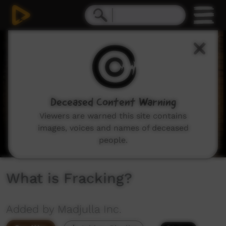
0
seconds
of
5
minutes,
32
seconds
Deceased Content Warning
Viewers are warned this site contains
images, voices and names of deceased
people.
What is Fracking?
Added by Madjulla Inc.